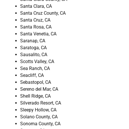
Santa Clara, CA
Santa Cruz County, CA
Santa Cruz, CA
Santa Rosa, CA
Santa Venetia, CA
Saranap, CA
Saratoga, CA
Sausalito, CA
Scotts Valley, CA
Sea Ranch, CA
Seacliff, CA
Sebastopol, CA
Sereno del Mar, CA
Shell Ridge, CA
Silverado Resort, CA
Sleepy Hollow, CA
Solano County, CA
Sonoma County, CA