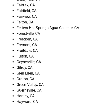
Fairfax, CA
Fairfield, CA
Fairview, CA
Felton, CA
Fetters Hot Springs-Agua Caliente, CA
Forestville, CA
Freedom, CA
Fremont, CA
Fruitdale, CA
Fulton, CA
Geyserville, CA
Gilroy, CA
Glen Ellen, CA
Graton, CA
Green Valley, CA
Guerneville, CA
Hartley, CA
Hayward, CA