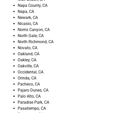
Napa County, CA
Napa, CA
Newark, CA
Nicasio, CA
Norris Canyon, CA
North Gate, CA
North Richmond, CA
Novato, CA
Oakland, CA
Oakley, CA
Oakville, CA
Occidental, CA
Orinda, CA
Pacheco, CA
Pajaro Dunes, CA
Palo Alto, CA
Paradise Park, CA
Pasatiempo, CA