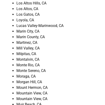
Los Altos Hills, CA
Los Altos, CA
Los Gatos, CA
Loyola, CA
Lucas Valley-Marinwood, CA
Marin City, CA
Marin County, CA
Martinez, CA
Mill Valley, CA
Milpitas, CA
Montalvin, CA
Monte Rio, CA
Monte Sereno, CA
Moraga, CA
Morgan Hill, CA
Mount Hermon, CA
Mountain View, CA
Mountain View, CA
Muir Beach, CA