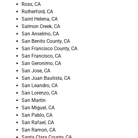
Ross, CA
Rutherford, CA
Saint Helena, CA
Salmon Creek, CA
San Anselmo, CA
San Benito County, CA
San Francisco County, CA
San Francisco, CA
San Geronimo, CA
San Jose, CA
San Juan Bautista, CA
San Leandro, CA
San Lorenzo, CA
San Martin
San Miguel, CA
San Pablo, CA
San Rafael, CA
San Ramon, CA
Santa Clara County, CA