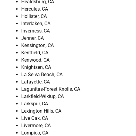
Healdsburg, CA
Hercules, CA
Hollister, CA
Interlaken, CA
Inverness, CA
Jenner, CA
Kensington, CA
Kentfield, CA
Kenwood, CA
Knightsen, CA
La Selva Beach, CA
Lafayette, CA
Lagunitas-Forest Knolls, CA
Larkfield-Wikiup, CA
Larkspur, CA
Lexington Hills, CA
Live Oak, CA
Livermore, CA
Lompico, CA