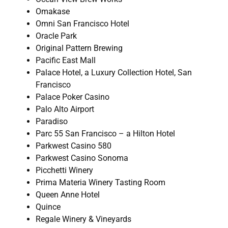
Omakase
Omni San Francisco Hotel
Oracle Park
Original Pattern Brewing
Pacific East Mall
Palace Hotel, a Luxury Collection Hotel, San
Francisco
Palace Poker Casino
Palo Alto Airport
Paradiso
Parc 55 San Francisco – a Hilton Hotel
Parkwest Casino 580
Parkwest Casino Sonoma
Picchetti Winery
Prima Materia Winery Tasting Room
Queen Anne Hotel
Quince
Regale Winery & Vineyards