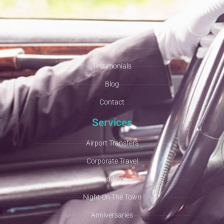
Home
About
Fleet
Testimonials
Blog
Contact
Services
Airport Transfers
Corporate Travel
Weddings
Night On The Town
Anniversaries