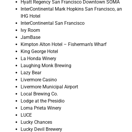
Hyatt Regency San Francisco Downtown SOMA
InterContinental Mark Hopkins San Francisco, an
IHG Hotel
InterContinental San Francisco
Ivy Room
JamBase
Kimpton Alton Hotel – Fisherman’s Wharf
King George Hotel
La Honda Winery
Laughing Monk Brewing
Lazy Bear
Livermore Casino
Livermore Municipal Airport
Local Brewing Co.
Lodge at the Presidio
Loma Prieta Winery
LUCE
Lucky Chances
Lucky Devil Brewery