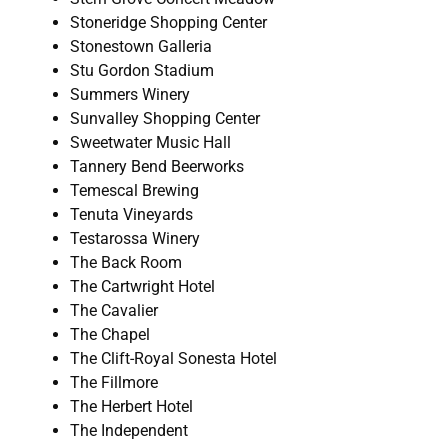
Stoneridge Shopping Center
Stonestown Galleria
Stu Gordon Stadium
Summers Winery
Sunvalley Shopping Center
Sweetwater Music Hall
Tannery Bend Beerworks
Temescal Brewing
Tenuta Vineyards
Testarossa Winery
The Back Room
The Cartwright Hotel
The Cavalier
The Chapel
The Clift-Royal Sonesta Hotel
The Fillmore
The Herbert Hotel
The Independent