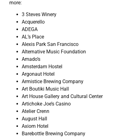
more:
3 Steves Winery
Acquerello
ADEGA
AL’s Place
Alexis Park San Francisco
Alternative Music Foundation
Amado’s
Amsterdam Hostel
Argonaut Hotel
Armistice Brewing Company
Art Boutiki Music Hall
Art House Gallery and Cultural Center
Artichoke Joe’s Casino
Atelier Crenn
August Hall
Axiom Hotel
Barebottle Brewing Company