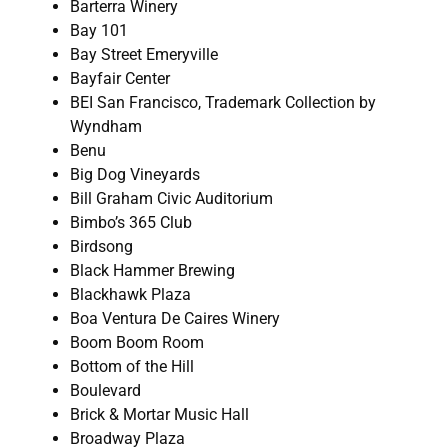
Barterra Winery
Bay 101
Bay Street Emeryville
Bayfair Center
BEI San Francisco, Trademark Collection by
Wyndham
Benu
Big Dog Vineyards
Bill Graham Civic Auditorium
Bimbo’s 365 Club
Birdsong
Black Hammer Brewing
Blackhawk Plaza
Boa Ventura De Caires Winery
Boom Boom Room
Bottom of the Hill
Boulevard
Brick & Mortar Music Hall
Broadway Plaza