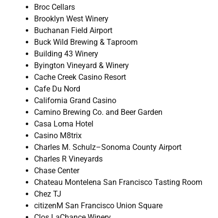
Broc Cellars
Brooklyn West Winery
Buchanan Field Airport
Buck Wild Brewing & Taproom
Building 43 Winery
Byington Vineyard & Winery
Cache Creek Casino Resort
Cafe Du Nord
California Grand Casino
Camino Brewing Co. and Beer Garden
Casa Loma Hotel
Casino M8trix
Charles M. Schulz–Sonoma County Airport
Charles R Vineyards
Chase Center
Chateau Montelena San Francisco Tasting Room
Chez TJ
citizenM San Francisco Union Square
Clos LaChance Winery