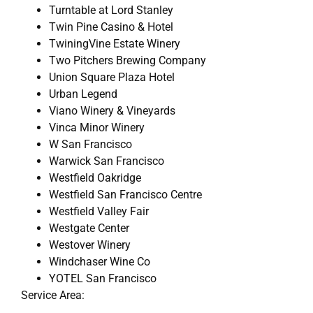
Turntable at Lord Stanley
Twin Pine Casino & Hotel
TwiningVine Estate Winery
Two Pitchers Brewing Company
Union Square Plaza Hotel
Urban Legend
Viano Winery & Vineyards
Vinca Minor Winery
W San Francisco
Warwick San Francisco
Westfield Oakridge
Westfield San Francisco Centre
Westfield Valley Fair
Westgate Center
Westover Winery
Windchaser Wine Co
YOTEL San Francisco
Service Area: