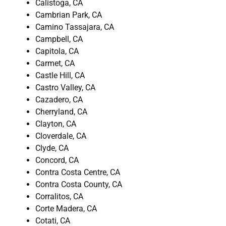
Calistoga, CA
Cambrian Park, CA
Camino Tassajara, CA
Campbell, CA
Capitola, CA
Carmet, CA
Castle Hill, CA
Castro Valley, CA
Cazadero, CA
Cherryland, CA
Clayton, CA
Cloverdale, CA
Clyde, CA
Concord, CA
Contra Costa Centre, CA
Contra Costa County, CA
Corralitos, CA
Corte Madera, CA
Cotati, CA