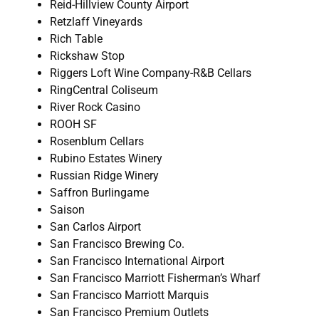
Reid-Hillview County Airport
Retzlaff Vineyards
Rich Table
Rickshaw Stop
Riggers Loft Wine Company-R&B Cellars
RingCentral Coliseum
River Rock Casino
ROOH SF
Rosenblum Cellars
Rubino Estates Winery
Russian Ridge Winery
Saffron Burlingame
Saison
San Carlos Airport
San Francisco Brewing Co.
San Francisco International Airport
San Francisco Marriott Fisherman’s Wharf
San Francisco Marriott Marquis
San Francisco Premium Outlets