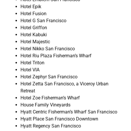
Hotel Epik
Hotel Fusion
Hotel G San Francisco
Hotel Griffon
Hotel Kabuki
Hotel Majestic
Hotel Nikko San Francisco
Hotel Riu Plaza Fisherman’s Wharf
Hotel Triton
Hotel VIA
Hotel Zephyr San Francisco
Hotel Zetta San Francisco, a Viceroy Urban
Retreat
Hotel Zoe Fisherman’s Wharf
House Family Vineyards
Hyatt Centric Fisherman’s Wharf San Francisco
Hyatt Place San Francisco Downtown
Hyatt Regency San Francisco