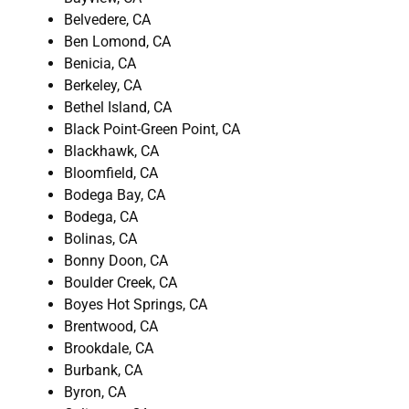
Belvedere, CA
Ben Lomond, CA
Benicia, CA
Berkeley, CA
Bethel Island, CA
Black Point-Green Point, CA
Blackhawk, CA
Bloomfield, CA
Bodega Bay, CA
Bodega, CA
Bolinas, CA
Bonny Doon, CA
Boulder Creek, CA
Boyes Hot Springs, CA
Brentwood, CA
Brookdale, CA
Burbank, CA
Byron, CA