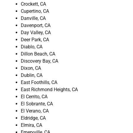
Crockett, CA
Cupertino, CA
Danville, CA
Davenport, CA
Day Valley, CA
Deer Park, CA
Diablo, CA
Dillon Beach, CA
Discovery Bay, CA
Dixon, CA
Dublin, CA
East Foothills, CA
East Richmond Heights, CA
El Cerrito, CA
El Sobrante, CA
El Verano, CA
Eldridge, CA
Elmira, CA
Emeryville, CA