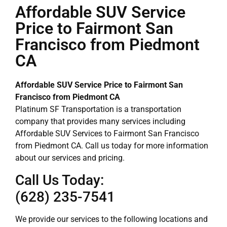
Affordable SUV Service
Price to Fairmont San
Francisco from Piedmont
CA
Affordable SUV Service Price to Fairmont San
Francisco from Piedmont CA
Platinum SF Transportation is a transportation
company that provides many services including
Affordable SUV Services to Fairmont San Francisco
from Piedmont CA. Call us today for more information
about our services and pricing.
Call Us Today:
(628) 235-7541
We provide our services to the following locations and