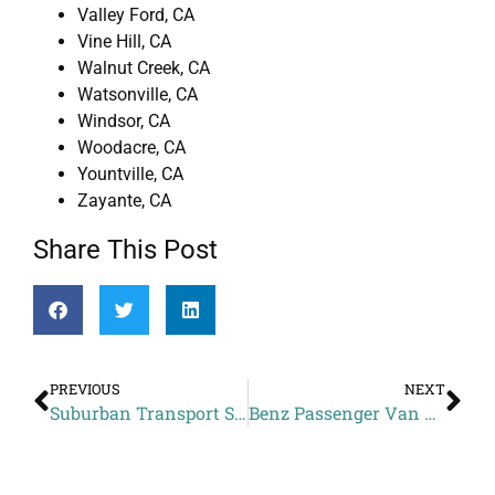
Valley Ford, CA
Vine Hill, CA
Walnut Creek, CA
Watsonville, CA
Windsor, CA
Woodacre, CA
Yountville, CA
Zayante, CA
Share This Post
PREVIOUS
NEXT
Suburban Transport Service Cost to Westfield Oakridge from Fruitdale CA
Benz Passenger Van Service Estimate to Hayes Valley Inn from Tamalpais-Homestead Valley CA