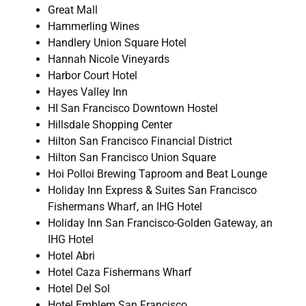
Great Mall
Hammerling Wines
Handlery Union Square Hotel
Hannah Nicole Vineyards
Harbor Court Hotel
Hayes Valley Inn
HI San Francisco Downtown Hostel
Hillsdale Shopping Center
Hilton San Francisco Financial District
Hilton San Francisco Union Square
Hoi Polloi Brewing Taproom and Beat Lounge
Holiday Inn Express & Suites San Francisco
Fishermans Wharf, an IHG Hotel
Holiday Inn San Francisco-Golden Gateway, an
IHG Hotel
Hotel Abri
Hotel Caza Fishermans Wharf
Hotel Del Sol
Hotel Emblem San Francisco