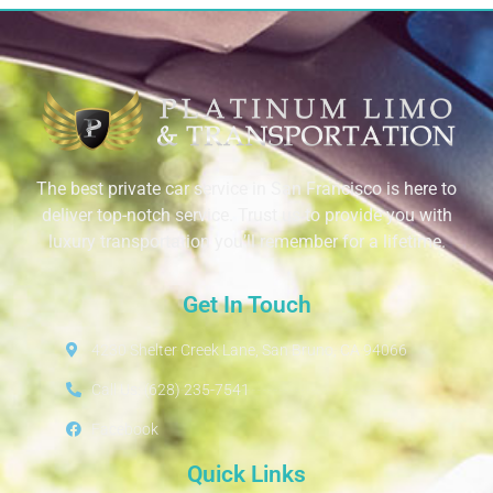
The best private car service in San Francisco is here to
deliver top-notch service. Trust us to provide you with
luxury transportation you’ll remember for a lifetime.
Get In Touch
4230 Shelter Creek Lane, San Bruno, CA 94066
Call Us: (628) 235-7541
Facebook
Quick Links