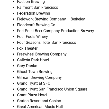
Faction Brewing
Fairmont San Francisco
Federation Brewing
Fieldwork Brewing Company – Berkeley
Floodcraft Brewing Co.
Fort Point Beer Company Production Brewery
Four Fools Winery
Four Seasons Hotel San Francisco
Fox Theater
Freewheel Brewing Company
Galleria Park Hotel
Gary Danko
Ghost Town Brewing
Gilman Brewing Company
Grand Hyatt at SFO
Grand Hyatt San Francisco Union Square
Grant Plaza Hotel
Graton Resort and Casino
Great American Music Hall