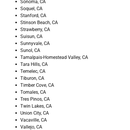
Sonoma, CA
Soquel, CA
Stanford, CA
Stinson Beach, CA
Strawberry, CA
Suisun, CA
Sunnyvale, CA
Sunol, CA
Tamalpais-Homestead Valley, CA
Tara Hills, CA
Temelec, CA
Tiburon, CA
Timber Cove, CA
Tomales, CA
Tres Pinos, CA
Twin Lakes, CA
Union City, CA
Vacaville, CA
Vallejo, CA