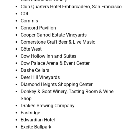
Club Quarters Hotel Embarcadero, San Francisco
COI
Commis
Concord Pavilion
Cooper-Garrod Estate Vineyards
Cornerstone Craft Beer & Live Music
Côte West
Cow Hollow Inn and Suites
Cow Palace Arena & Event Center
Dashe Cellars
Deer Hill Vineyards
Diamond Heights Shopping Center
Donkey & Goat Winery, Tasting Room & Wine
Shop
Drake’s Brewing Company
Eastridge
Edwardian Hotel
Excite Ballpark