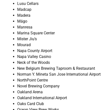
Lusu Cellars
Madcap
Madera
Mägo
Manresa
Marina Square Center
Mister Jiu’s
Mourad
Napa County Airport
Napa Valley Casino
Neck of the Woods
New Belgium Brewing Taproom & Restaurant
Norman Y. Mineta San Jose International Airport
NorthPoint Centre
Novel Brewing Company
Oakland Arena
Oakland International Airport
Oaks Card Club
Ocean View Brew Works