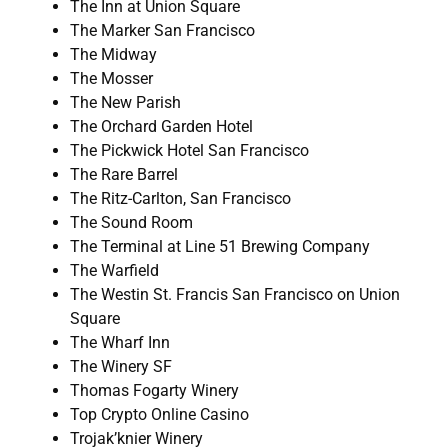
The Inn at Union Square
The Marker San Francisco
The Midway
The Mosser
The New Parish
The Orchard Garden Hotel
The Pickwick Hotel San Francisco
The Rare Barrel
The Ritz-Carlton, San Francisco
The Sound Room
The Terminal at Line 51 Brewing Company
The Warfield
The Westin St. Francis San Francisco on Union
Square
The Wharf Inn
The Winery SF
Thomas Fogarty Winery
Top Crypto Online Casino
Trojak’knier Winery