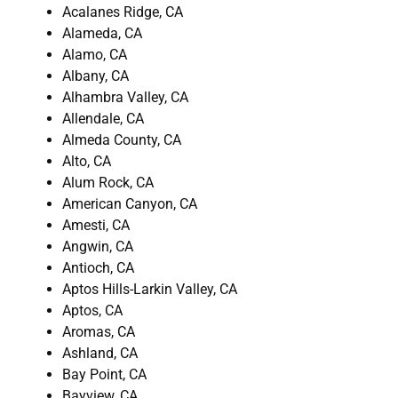
Acalanes Ridge, CA
Alameda, CA
Alamo, CA
Albany, CA
Alhambra Valley, CA
Allendale, CA
Almeda County, CA
Alto, CA
Alum Rock, CA
American Canyon, CA
Amesti, CA
Angwin, CA
Antioch, CA
Aptos Hills-Larkin Valley, CA
Aptos, CA
Aromas, CA
Ashland, CA
Bay Point, CA
Bayview, CA