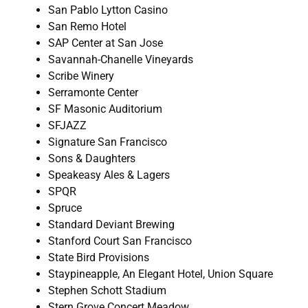
San Pablo Lytton Casino
San Remo Hotel
SAP Center at San Jose
Savannah-Chanelle Vineyards
Scribe Winery
Serramonte Center
SF Masonic Auditorium
SFJAZZ
Signature San Francisco
Sons & Daughters
Speakeasy Ales & Lagers
SPQR
Spruce
Standard Deviant Brewing
Stanford Court San Francisco
State Bird Provisions
Staypineapple, An Elegant Hotel, Union Square
Stephen Schott Stadium
Stern Grove Concert Meadow