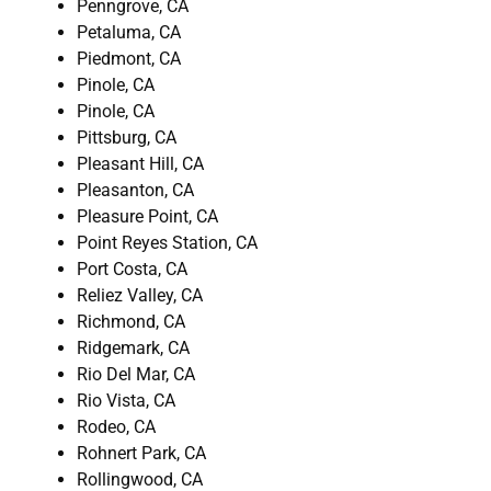
Penngrove, CA
Petaluma, CA
Piedmont, CA
Pinole, CA
Pinole, CA
Pittsburg, CA
Pleasant Hill, CA
Pleasanton, CA
Pleasure Point, CA
Point Reyes Station, CA
Port Costa, CA
Reliez Valley, CA
Richmond, CA
Ridgemark, CA
Rio Del Mar, CA
Rio Vista, CA
Rodeo, CA
Rohnert Park, CA
Rollingwood, CA