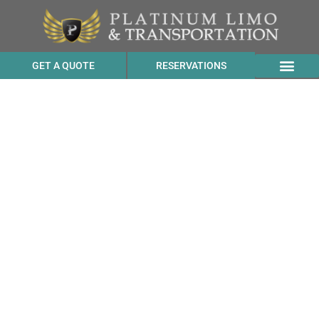
GET A QUOTE
RESERVATIONS
Affordable SUV Service
Price to Fairmont San
Francisco from Piedmont
CA