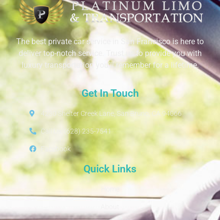
The best private car service in San Francisco is here to
deliver top-notch service. Trust us to provide you with
luxury transportation you’ll remember for a lifetime.
Get In Touch
4230 Shelter Creek Lane, San Bruno, CA 94066
Call Us: (628) 235-7541
Facebook
Quick Links
Home
About