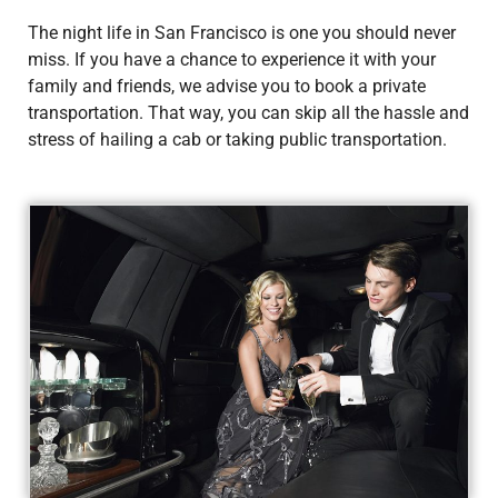
The night life in San Francisco is one you should never
miss. If you have a chance to experience it with your
family and friends, we advise you to book a private
transportation. That way, you can skip all the hassle and
stress of hailing a cab or taking public transportation.