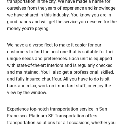
transportation in the city. We have made a name for
ourselves from the years of experience and knowledge
we have shared in this industry. You know you are in
good hands and will get the service you deserve for the
money you’re paying.
We have a diverse fleet to make it easier for our
customers to find the best one that is suitable for their
unique needs and preferences. Each unit is equipped
with state-of-the-art interiors and is regularly checked
and maintained. You’ll also get a professional, skilled,
and fully insured chauffeur. All you have to do is sit
back and relax, work on important stuff, or enjoy the
view by the window.
Experience top-notch transportation service in San
Francisco. Platinum SF Transportation offers
transportation solutions for all occasions, whether you