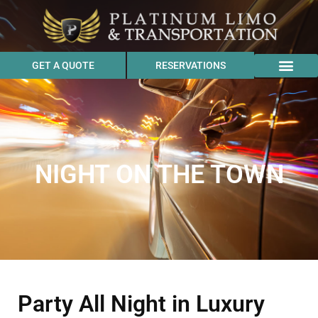
GET A QUOTE
RESERVATIONS
NIGHT ON THE TOWN
Party All Night in Luxury