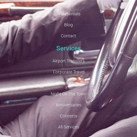
Fleet
Testimonials
Blog
Contact
Services
Airport Transfers
Corporate Travel
Weddings
Night On The Town
Anniversaries
Concerts
All Services