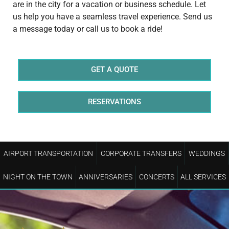
are in the city for a vacation or business schedule. Let
us help you have a seamless travel experience. Send us
a message today or call us to book a ride!
GET A QUOTE
RESERVATIONS
AIRPORT TRANSPORTATION
CORPORATE TRANSFERS
WEDDINGS
NIGHT ON THE TOWN
ANNIVERSARIES
CONCERTS
ALL SERVICES