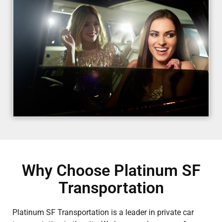
Why Choose Platinum SF
Transportation
Platinum SF Transportation is a leader in private car