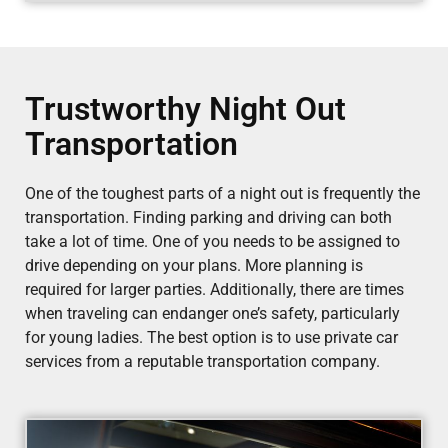
Trustworthy Night Out
Transportation
One of the toughest parts of a night out is frequently the
transportation. Finding parking and driving can both
take a lot of time. One of you needs to be assigned to
drive depending on your plans. More planning is
required for larger parties. Additionally, there are times
when traveling can endanger one’s safety, particularly
for young ladies. The best option is to use private car
services from a reputable transportation company.