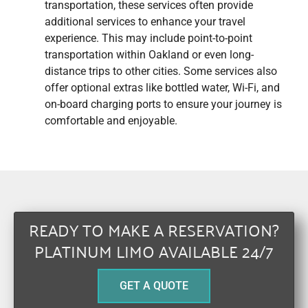
transportation, these services often provide
additional services to enhance your travel
experience. This may include point-to-point
transportation within Oakland or even long-
distance trips to other cities. Some services also
offer optional extras like bottled water, Wi-Fi, and
on-board charging ports to ensure your journey is
comfortable and enjoyable.
READY TO MAKE A RESERVATION?
PLATINUM LIMO AVAILABLE 24/7
GET A QUOTE