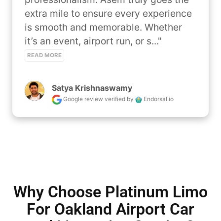
extra mile to ensure every experience 
is smooth and memorable. Whether 
it’s an event, airport run, or s..." 
READ MORE
Satya Krishnaswamy
Google review
verified by
Endorsal.io
Why Choose Platinum Limo
For Oakland Airport Car