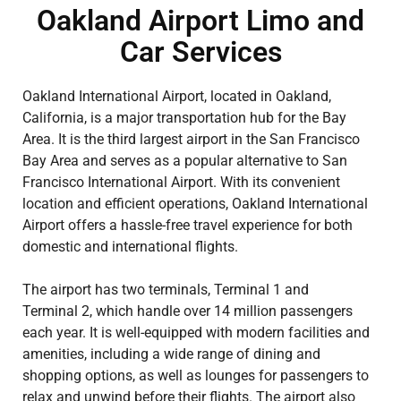
Oakland Airport Limo and
Car Services
Oakland International Airport, located in Oakland,
California, is a major transportation hub for the Bay
Area. It is the third largest airport in the San Francisco
Bay Area and serves as a popular alternative to San
Francisco International Airport. With its convenient
location and efficient operations, Oakland International
Airport offers a hassle-free travel experience for both
domestic and international flights.
The airport has two terminals, Terminal 1 and
Terminal 2, which handle over 14 million passengers
each year. It is well-equipped with modern facilities and
amenities, including a wide range of dining and
shopping options, as well as lounges for passengers to
relax and unwind before their flights. The airport also