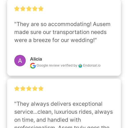
"They are so accommodating! Ausem 
made sure our transportation needs 
were a breeze for our wedding!"
Alicia
Google review
verified by
Endorsal.io
"They always delivers exceptional 
service...clean, luxurious rides, always 
on time, and handled with 
professionalism. Asem truly goes the 