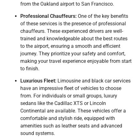
from the Oakland airport to San Francisco.
Professional Chauffeurs:
One of the key benefits
of these services is the presence of professional
chauffeurs. These experienced drivers are well-
trained and knowledgeable about the best routes
to the airport, ensuring a smooth and efficient
journey. They prioritize your safety and comfort,
making your travel experience enjoyable from start
to finish.
Luxurious Fleet:
Limousine and black car services
have an impressive fleet of vehicles to choose
from. For individuals or small groups, luxury
sedans like the Cadillac XTS or Lincoln
Continental are available. These vehicles offer a
comfortable and stylish ride, equipped with
amenities such as leather seats and advanced
sound systems.