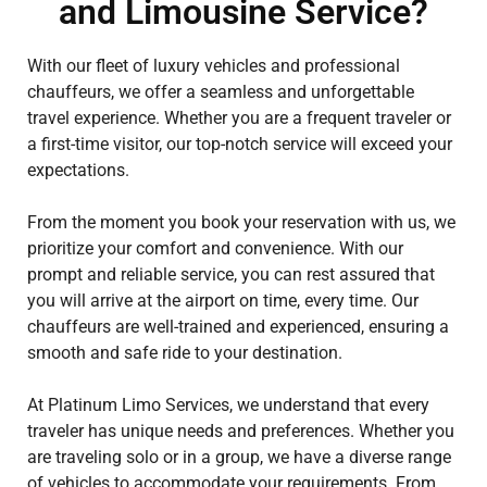
and Limousine Service?
With our fleet of luxury vehicles and professional
chauffeurs, we offer a seamless and unforgettable
travel experience. Whether you are a frequent traveler or
a first-time visitor, our top-notch service will exceed your
expectations.
From the moment you book your reservation with us, we
prioritize your comfort and convenience. With our
prompt and reliable service, you can rest assured that
you will arrive at the airport on time, every time. Our
chauffeurs are well-trained and experienced, ensuring a
smooth and safe ride to your destination.
At Platinum Limo Services, we understand that every
traveler has unique needs and preferences. Whether you
are traveling solo or in a group, we have a diverse range
of vehicles to accommodate your requirements. From