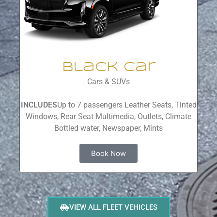
Black Car
Cars & SUVs
INCLUDES
Up to 7 passengers Leather Seats, Tinted
Windows, Rear Seat Multimedia, Outlets, Climate
Bottled water, Newspaper, Mints
Book Now
VIEW ALL FLEET VEHICLES