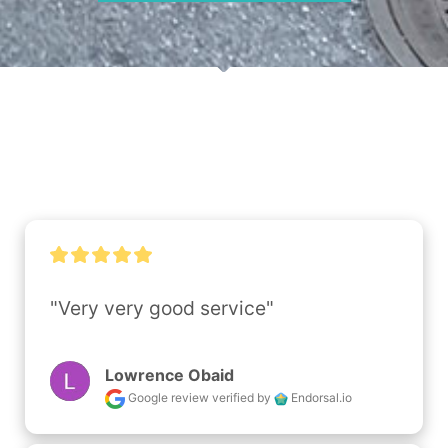
"Very very good service"
Lowrence Obaid
Google review
verified by
Endorsal.io