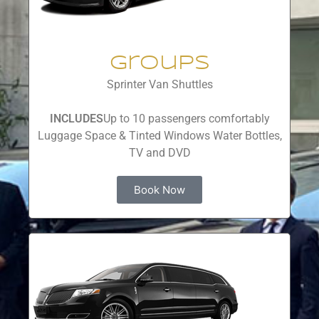
Groups
Sprinter Van Shuttles
INCLUDES
Up to 10 passengers comfortably
Luggage Space & Tinted Windows Water Bottles,
TV and DVD
Book Now