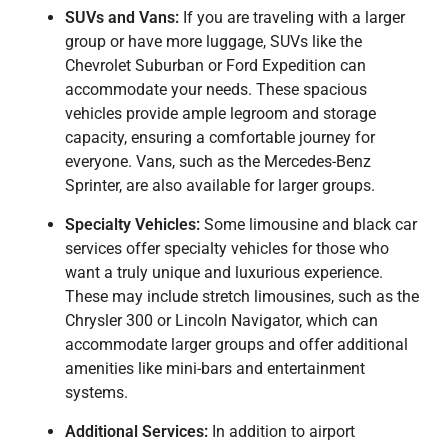
SUVs and Vans:
If you are traveling with a larger
group or have more luggage, SUVs like the
Chevrolet Suburban or Ford Expedition can
accommodate your needs. These spacious
vehicles provide ample legroom and storage
capacity, ensuring a comfortable journey for
everyone. Vans, such as the Mercedes-Benz
Sprinter, are also available for larger groups.
Specialty Vehicles:
Some limousine and black car
services offer specialty vehicles for those who
want a truly unique and luxurious experience.
These may include stretch limousines, such as the
Chrysler 300 or Lincoln Navigator, which can
accommodate larger groups and offer additional
amenities like mini-bars and entertainment
systems.
Additional Services:
In addition to airport