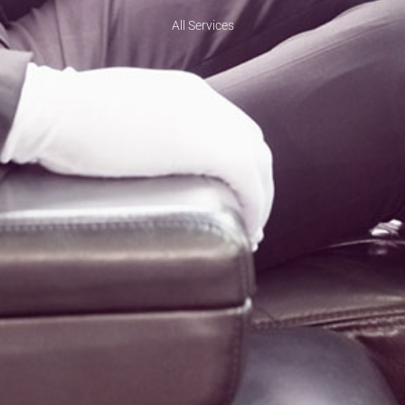
All Services