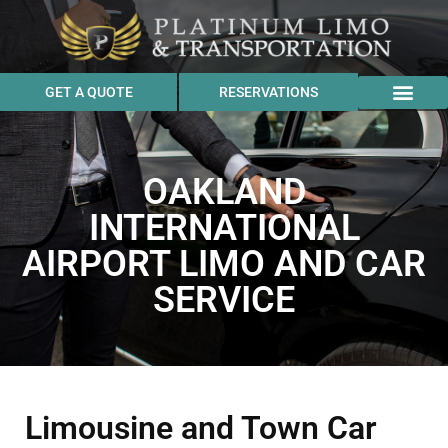
GET A QUOTE
RESERVATIONS
OAKLAND
INTERNATIONAL
AIRPORT LIMO AND CAR
SERVICE
Limousine and Town Car