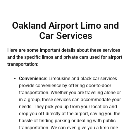
Oakland Airport Limo and
Car Services
Here are some important details about these services
and the specific limos and private cars used for airport
transportation:
Convenience:
Limousine and black car services
provide convenience by offering door-to-door
transportation. Whether you are traveling alone or
in a group, these services can accommodate your
needs. They pick you up from your location and
drop you off directly at the airport, saving you the
hassle of finding parking or dealing with public
transportation. We can even give you a limo ride