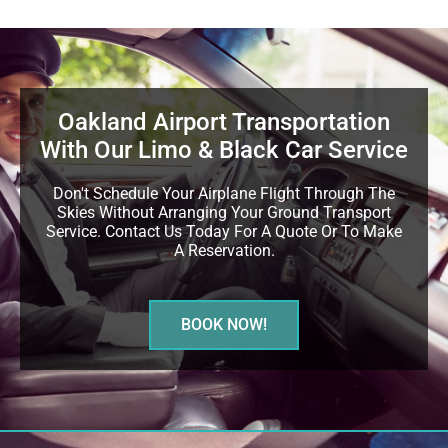
Oakland Airport Transportation
With Our Limo & Black Car Service
Don't Schedule Your Airplane Flight Through The
Skies Without Arranging Your Ground Transport
Service. Contact Us Today For A Quote Or To Make
A Reservation.
BOOK NOW!