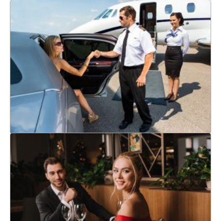
CORPORATE TRAVEL
If you're searching for airport transfer service around San
Francisco, CA, selecting the right company can be tricky. Keep
reading to discover useful tips on how to find the best airport
transportation service.
Learn More
AIRPORT TRANSFERS
Choose Platinum Limo & Transportation to enjoy a comfortable
and stress-free ride during your anniversary celebration.
Elevate your loved one's special night with a luxurious
experience that they will always cherish.