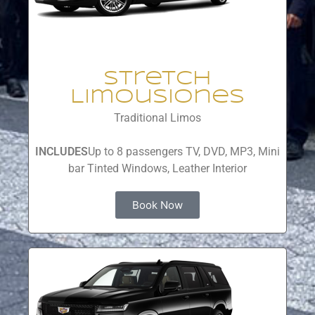
Stretch
Limousiones
Traditional Limos
INCLUDES
Up to 8 passengers TV, DVD, MP3, Mini
bar Tinted Windows, Leather Interior
Book Now