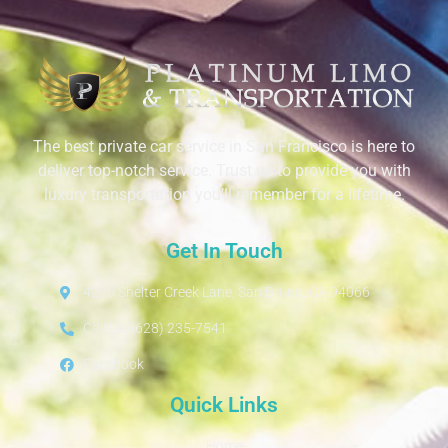
The best private car service in San Francisco is here to
deliver top-notch service. Trust us to provide you with
luxury transportation you’ll remember for a lifetime.
Get In Touch
4230 Shelter Creek Lane, San Bruno, CA 94066
Call Us: (628) 235-7541
Facebook
Quick Links
Home