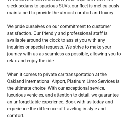
sleek sedans to spacious SUVs, our fleet is meticulously
maintained to provide the utmost comfort and luxury.
We pride ourselves on our commitment to customer
satisfaction. Our friendly and professional staff is
available around the clock to assist you with any
inquiries or special requests. We strive to make your
journey with us as seamless as possible, allowing you to
relax and enjoy the ride.
When it comes to private car transportation at the
Oakland International Airport, Platinum Limo Services is
the ultimate choice. With our exceptional service,
luxurious vehicles, and attention to detail, we guarantee
an unforgettable experience. Book with us today and
experience the difference of traveling in style and
comfort.