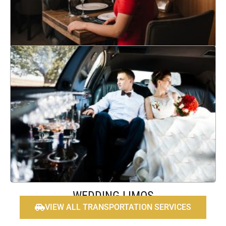
Learn More
ANNIVERSARIES
Experience a comfortable and elegant journey on your wedding
day with Platinum Limo & Transportation's wedding
transportation services and limos. Get reliable and luxurious
travel to ensure the perfect experience.
Learn More
WEDDING LIMOS
VIEW ALL TRANSPORTATION SERVICES