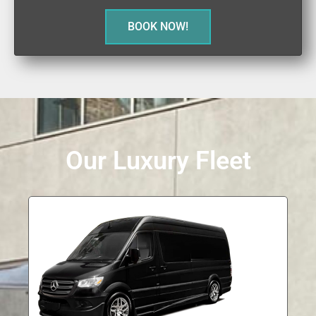
BOOK NOW!
Our Luxury Fleet