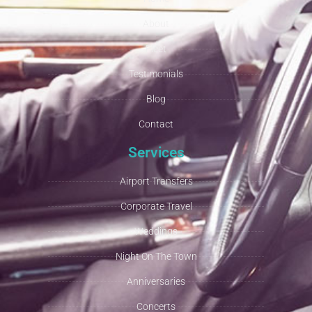
About
Fleet
Testimonials
Blog
Contact
Services
Airport Transfers
Corporate Travel
Weddings
Night On The Town
Anniversaries
Concerts