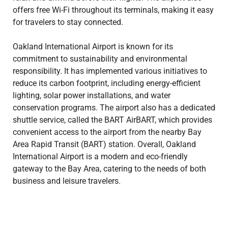
offers free Wi-Fi throughout its terminals, making it easy
for travelers to stay connected.
Oakland International Airport is known for its
commitment to sustainability and environmental
responsibility. It has implemented various initiatives to
reduce its carbon footprint, including energy-efficient
lighting, solar power installations, and water
conservation programs. The airport also has a dedicated
shuttle service, called the BART AirBART, which provides
convenient access to the airport from the nearby Bay
Area Rapid Transit (BART) station. Overall, Oakland
International Airport is a modern and eco-friendly
gateway to the Bay Area, catering to the needs of both
business and leisure travelers.