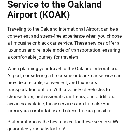
Service to the Oakland
Airport (KOAK)
Traveling to the Oakland International Airport can be a
convenient and stress-free experience when you choose
a limousine or black car service. These services offer a
luxurious and reliable mode of transportation, ensuring
a comfortable journey for travelers.
When planning your travel to the Oakland International
Airport, considering a limousine or black car service can
provide a reliable, convenient, and luxurious
transportation option. With a variety of vehicles to
choose from, professional chauffeurs, and additional
services available, these services aim to make your
journey as comfortable and stress-free as possible.
PlatinumLimo is the best choice for these services. We
guarantee your satisfaction!