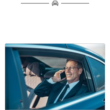
The business world has been impacted by corporate
transportation, delivering more streamlined, secure, and
comfortable travel experiences. Read on to learn about the
many benefits of corporate transportation.
Learn More