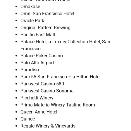
Omakase
Omni San Francisco Hotel
Oracle Park
Original Pattern Brewing
Pacific East Mall
Palace Hotel, a Luxury Collection Hotel, San
Francisco
Palace Poker Casino
Palo Alto Airport
Paradiso
Parc 55 San Francisco – a Hilton Hotel
Parkwest Casino 580
Parkwest Casino Sonoma
Picchetti Winery
Prima Materia Winery Tasting Room
Queen Anne Hotel
Quince
Regale Winery & Vineyards