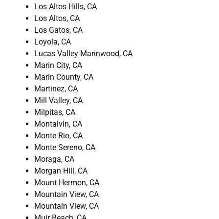
Los Altos Hills, CA
Los Altos, CA
Los Gatos, CA
Loyola, CA
Lucas Valley-Marinwood, CA
Marin City, CA
Marin County, CA
Martinez, CA
Mill Valley, CA
Milpitas, CA
Montalvin, CA
Monte Rio, CA
Monte Sereno, CA
Moraga, CA
Morgan Hill, CA
Mount Hermon, CA
Mountain View, CA
Mountain View, CA
Muir Beach, CA