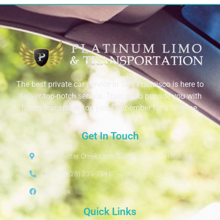
The best private car service in San Francisco is here to
deliver top-notch service. Trust us to provide you with
luxury transportation you’ll remember for a lifetime.
Get In Touch
4230 Shelter Creek Lane, San Bruno, CA 94066
Call Us: (628) 235-7541
Facebook
Quick Links