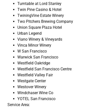
Turntable at Lord Stanley
Twin Pine Casino & Hotel
TwiningVine Estate Winery
Two Pitchers Brewing Company
Union Square Plaza Hotel
Urban Legend
Viano Winery & Vineyards
Vinca Minor Winery
W San Francisco
Warwick San Francisco
Westfield Oakridge
Westfield San Francisco Centre
Westfield Valley Fair
Westgate Center
Westover Winery
Windchaser Wine Co
YOTEL San Francisco
Service Area: