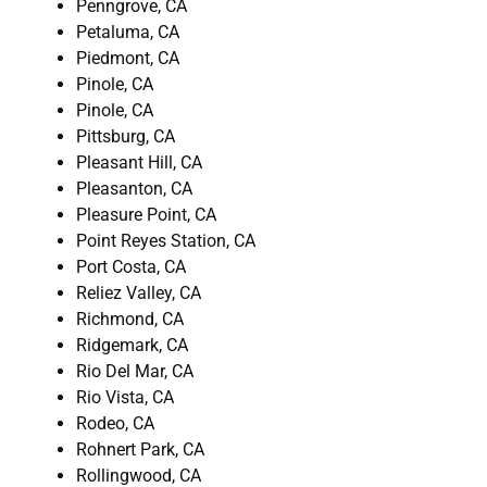
Penngrove, CA
Petaluma, CA
Piedmont, CA
Pinole, CA
Pinole, CA
Pittsburg, CA
Pleasant Hill, CA
Pleasanton, CA
Pleasure Point, CA
Point Reyes Station, CA
Port Costa, CA
Reliez Valley, CA
Richmond, CA
Ridgemark, CA
Rio Del Mar, CA
Rio Vista, CA
Rodeo, CA
Rohnert Park, CA
Rollingwood, CA