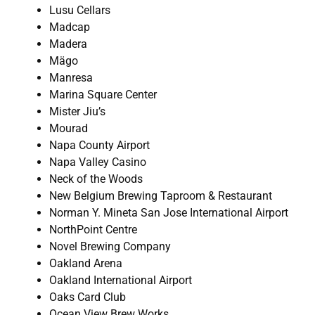
Lusu Cellars
Madcap
Madera
Mägo
Manresa
Marina Square Center
Mister Jiu’s
Mourad
Napa County Airport
Napa Valley Casino
Neck of the Woods
New Belgium Brewing Taproom & Restaurant
Norman Y. Mineta San Jose International Airport
NorthPoint Centre
Novel Brewing Company
Oakland Arena
Oakland International Airport
Oaks Card Club
Ocean View Brew Works