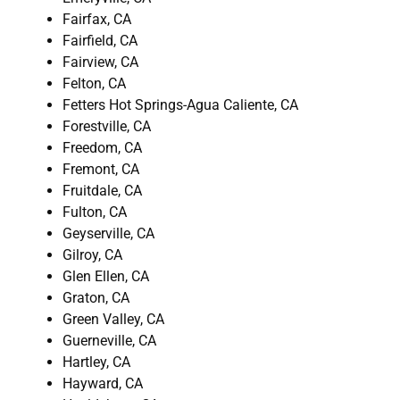
Fairfax, CA
Fairfield, CA
Fairview, CA
Felton, CA
Fetters Hot Springs-Agua Caliente, CA
Forestville, CA
Freedom, CA
Fremont, CA
Fruitdale, CA
Fulton, CA
Geyserville, CA
Gilroy, CA
Glen Ellen, CA
Graton, CA
Green Valley, CA
Guerneville, CA
Hartley, CA
Hayward, CA