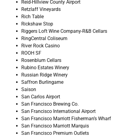
Reid-Hillview County Airport
Retzlaff Vineyards
Rich Table
Rickshaw Stop
Riggers Loft Wine Company-R&B Cellars
RingCentral Coliseum
River Rock Casino
ROOH SF
Rosenblum Cellars
Rubino Estates Winery
Russian Ridge Winery
Saffron Burlingame
Saison
San Carlos Airport
San Francisco Brewing Co.
San Francisco International Airport
San Francisco Marriott Fisherman’s Wharf
San Francisco Marriott Marquis
San Francisco Premium Outlets