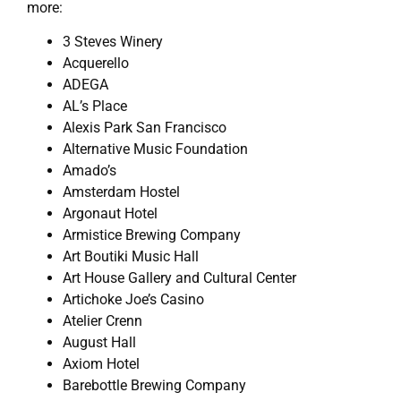
more:
3 Steves Winery
Acquerello
ADEGA
AL’s Place
Alexis Park San Francisco
Alternative Music Foundation
Amado’s
Amsterdam Hostel
Argonaut Hotel
Armistice Brewing Company
Art Boutiki Music Hall
Art House Gallery and Cultural Center
Artichoke Joe’s Casino
Atelier Crenn
August Hall
Axiom Hotel
Barebottle Brewing Company