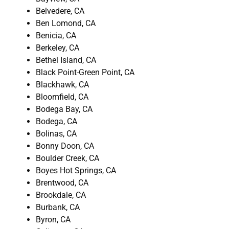
Belvedere, CA
Ben Lomond, CA
Benicia, CA
Berkeley, CA
Bethel Island, CA
Black Point-Green Point, CA
Blackhawk, CA
Bloomfield, CA
Bodega Bay, CA
Bodega, CA
Bolinas, CA
Bonny Doon, CA
Boulder Creek, CA
Boyes Hot Springs, CA
Brentwood, CA
Brookdale, CA
Burbank, CA
Byron, CA