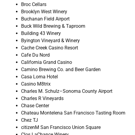
Broc Cellars
Brooklyn West Winery
Buchanan Field Airport
Buck Wild Brewing & Taproom
Building 43 Winery
Byington Vineyard & Winery
Cache Creek Casino Resort
Cafe Du Nord
California Grand Casino
Camino Brewing Co. and Beer Garden
Casa Loma Hotel
Casino M8trix
Charles M. Schulz–Sonoma County Airport
Charles R Vineyards
Chase Center
Chateau Montelena San Francisco Tasting Room
Chez TJ
citizenM San Francisco Union Square
Clos LaChance Winery