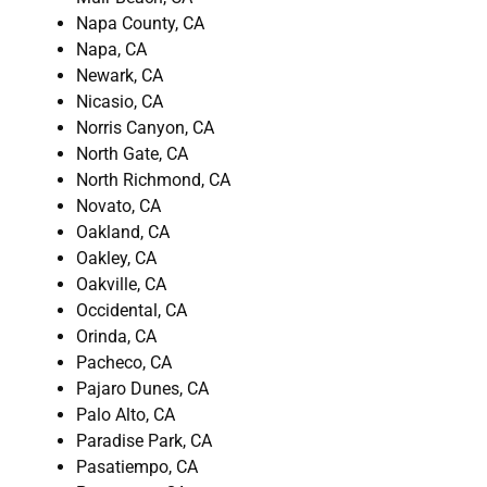
Napa County, CA
Napa, CA
Newark, CA
Nicasio, CA
Norris Canyon, CA
North Gate, CA
North Richmond, CA
Novato, CA
Oakland, CA
Oakley, CA
Oakville, CA
Occidental, CA
Orinda, CA
Pacheco, CA
Pajaro Dunes, CA
Palo Alto, CA
Paradise Park, CA
Pasatiempo, CA