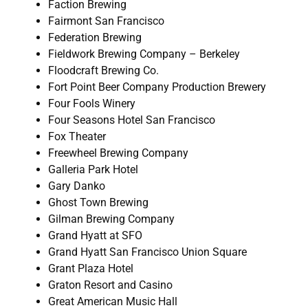
Faction Brewing
Fairmont San Francisco
Federation Brewing
Fieldwork Brewing Company – Berkeley
Floodcraft Brewing Co.
Fort Point Beer Company Production Brewery
Four Fools Winery
Four Seasons Hotel San Francisco
Fox Theater
Freewheel Brewing Company
Galleria Park Hotel
Gary Danko
Ghost Town Brewing
Gilman Brewing Company
Grand Hyatt at SFO
Grand Hyatt San Francisco Union Square
Grant Plaza Hotel
Graton Resort and Casino
Great American Music Hall