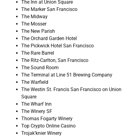
The Inn at Union Square
The Marker San Francisco
The Midway
The Mosser
The New Parish
The Orchard Garden Hotel
The Pickwick Hotel San Francisco
The Rare Barrel
The Ritz-Carlton, San Francisco
The Sound Room
The Terminal at Line 51 Brewing Company
The Warfield
The Westin St. Francis San Francisco on Union
Square
The Wharf Inn
The Winery SF
Thomas Fogarty Winery
Top Crypto Online Casino
Trojak’knier Winery