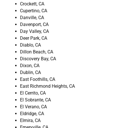
Crockett, CA
Cupertino, CA
Danville, CA
Davenport, CA
Day Valley, CA
Deer Park, CA
Diablo, CA
Dillon Beach, CA
Discovery Bay, CA
Dixon, CA
Dublin, CA
East Foothills, CA
East Richmond Heights, CA
El Cerrito, CA
El Sobrante, CA
El Verano, CA
Eldridge, CA
Elmira, CA
Emeryville, CA