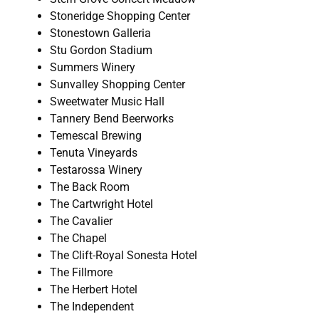
Stoneridge Shopping Center
Stonestown Galleria
Stu Gordon Stadium
Summers Winery
Sunvalley Shopping Center
Sweetwater Music Hall
Tannery Bend Beerworks
Temescal Brewing
Tenuta Vineyards
Testarossa Winery
The Back Room
The Cartwright Hotel
The Cavalier
The Chapel
The Clift-Royal Sonesta Hotel
The Fillmore
The Herbert Hotel
The Independent