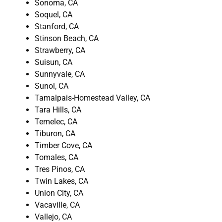
Sonoma, CA
Soquel, CA
Stanford, CA
Stinson Beach, CA
Strawberry, CA
Suisun, CA
Sunnyvale, CA
Sunol, CA
Tamalpais-Homestead Valley, CA
Tara Hills, CA
Temelec, CA
Tiburon, CA
Timber Cove, CA
Tomales, CA
Tres Pinos, CA
Twin Lakes, CA
Union City, CA
Vacaville, CA
Vallejo, CA