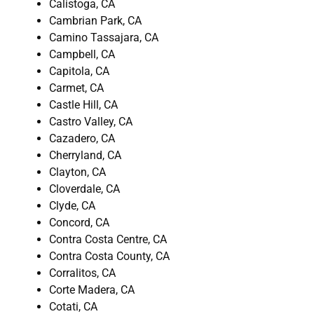
Calistoga, CA
Cambrian Park, CA
Camino Tassajara, CA
Campbell, CA
Capitola, CA
Carmet, CA
Castle Hill, CA
Castro Valley, CA
Cazadero, CA
Cherryland, CA
Clayton, CA
Cloverdale, CA
Clyde, CA
Concord, CA
Contra Costa Centre, CA
Contra Costa County, CA
Corralitos, CA
Corte Madera, CA
Cotati, CA