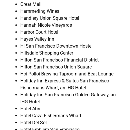
Great Mall
Hammerling Wines
Handlery Union Square Hotel
Hannah Nicole Vineyards
Harbor Court Hotel
Hayes Valley Inn
HI San Francisco Downtown Hostel
Hillsdale Shopping Center
Hilton San Francisco Financial District
Hilton San Francisco Union Square
Hoi Polloi Brewing Taproom and Beat Lounge
Holiday Inn Express & Suites San Francisco
Fishermans Wharf, an IHG Hotel
Holiday Inn San Francisco-Golden Gateway, an
IHG Hotel
Hotel Abri
Hotel Caza Fishermans Wharf
Hotel Del Sol
Hotel Emblem San Francisco