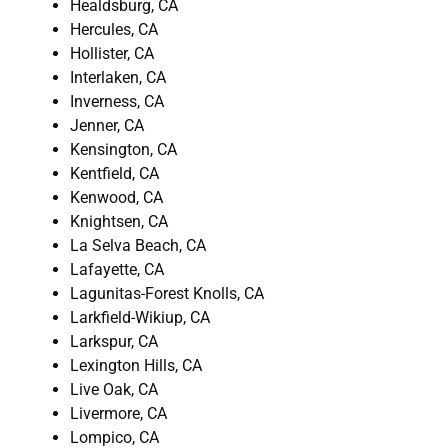
Healdsburg, CA
Hercules, CA
Hollister, CA
Interlaken, CA
Inverness, CA
Jenner, CA
Kensington, CA
Kentfield, CA
Kenwood, CA
Knightsen, CA
La Selva Beach, CA
Lafayette, CA
Lagunitas-Forest Knolls, CA
Larkfield-Wikiup, CA
Larkspur, CA
Lexington Hills, CA
Live Oak, CA
Livermore, CA
Lompico, CA