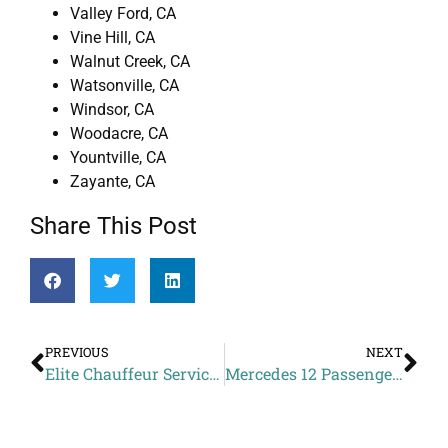
Valley Ford, CA
Vine Hill, CA
Walnut Creek, CA
Watsonville, CA
Windsor, CA
Woodacre, CA
Yountville, CA
Zayante, CA
Share This Post
PREVIOUS
NEXT
Elite Chauffeur Services Cost to YOTEL San Francisco from Sereno del Mar CA
Mercedes 12 Passenger Van Chauffeur Price to Benu from Sausalito CA