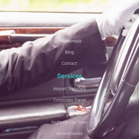
Home
About
Fleet
Testimonials
Blog
Contact
Services
Airport Transfers
Corporate Travel
Weddings
Night On The Town
Anniversaries