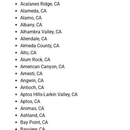
Acalanes Ridge, CA
Alameda, CA
Alamo, CA
Albany, CA
Alhambra Valley, CA
Allendale, CA
Almeda County, CA
Alto, CA
Alum Rock, CA
American Canyon, CA
Amesti, CA
Angwin, CA
Antioch, CA
Aptos Hills-Larkin Valley, CA
Aptos, CA
Aromas, CA
Ashland, CA
Bay Point, CA
Bayview, CA