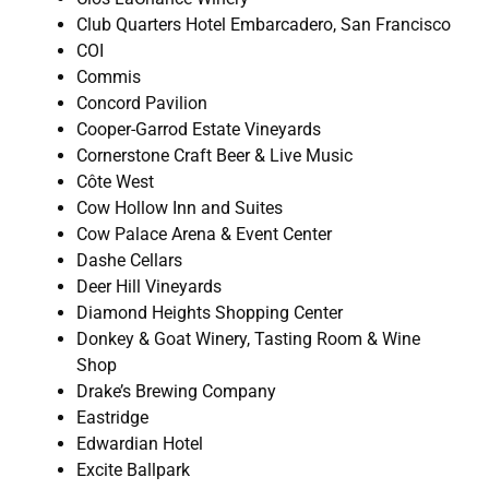
Club Quarters Hotel Embarcadero, San Francisco
COI
Commis
Concord Pavilion
Cooper-Garrod Estate Vineyards
Cornerstone Craft Beer & Live Music
Côte West
Cow Hollow Inn and Suites
Cow Palace Arena & Event Center
Dashe Cellars
Deer Hill Vineyards
Diamond Heights Shopping Center
Donkey & Goat Winery, Tasting Room & Wine
Shop
Drake’s Brewing Company
Eastridge
Edwardian Hotel
Excite Ballpark