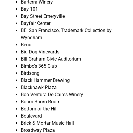
Barterra Winery
Bay 101
Bay Street Emeryville
Bayfair Center
BEI San Francisco, Trademark Collection by
Wyndham
Benu
Big Dog Vineyards
Bill Graham Civic Auditorium
Bimbo’s 365 Club
Birdsong
Black Hammer Brewing
Blackhawk Plaza
Boa Ventura De Caires Winery
Boom Boom Room
Bottom of the Hill
Boulevard
Brick & Mortar Music Hall
Broadway Plaza