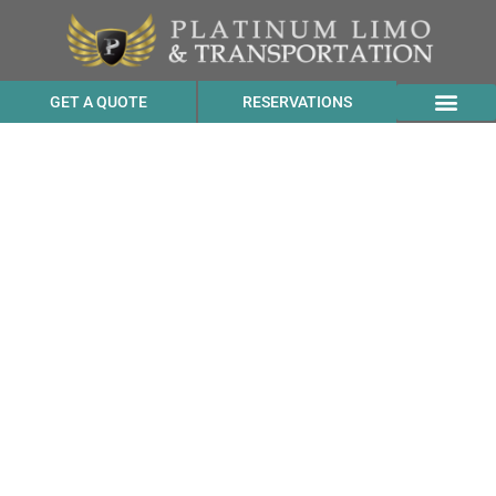
GET A QUOTE
RESERVATIONS
Benz Sprinter
Transportation Cost to
YOTEL San Francisco from
Berkeley CA