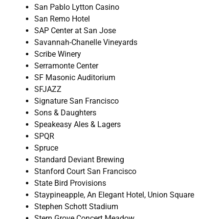
San Pablo Lytton Casino
San Remo Hotel
SAP Center at San Jose
Savannah-Chanelle Vineyards
Scribe Winery
Serramonte Center
SF Masonic Auditorium
SFJAZZ
Signature San Francisco
Sons & Daughters
Speakeasy Ales & Lagers
SPQR
Spruce
Standard Deviant Brewing
Stanford Court San Francisco
State Bird Provisions
Staypineapple, An Elegant Hotel, Union Square
Stephen Schott Stadium
Stern Grove Concert Meadow