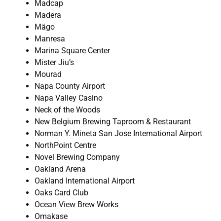
Madcap
Madera
Mägo
Manresa
Marina Square Center
Mister Jiu’s
Mourad
Napa County Airport
Napa Valley Casino
Neck of the Woods
New Belgium Brewing Taproom & Restaurant
Norman Y. Mineta San Jose International Airport
NorthPoint Centre
Novel Brewing Company
Oakland Arena
Oakland International Airport
Oaks Card Club
Ocean View Brew Works
Omakase