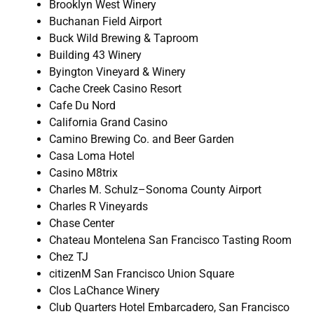
Brooklyn West Winery
Buchanan Field Airport
Buck Wild Brewing & Taproom
Building 43 Winery
Byington Vineyard & Winery
Cache Creek Casino Resort
Cafe Du Nord
California Grand Casino
Camino Brewing Co. and Beer Garden
Casa Loma Hotel
Casino M8trix
Charles M. Schulz–Sonoma County Airport
Charles R Vineyards
Chase Center
Chateau Montelena San Francisco Tasting Room
Chez TJ
citizenM San Francisco Union Square
Clos LaChance Winery
Club Quarters Hotel Embarcadero, San Francisco