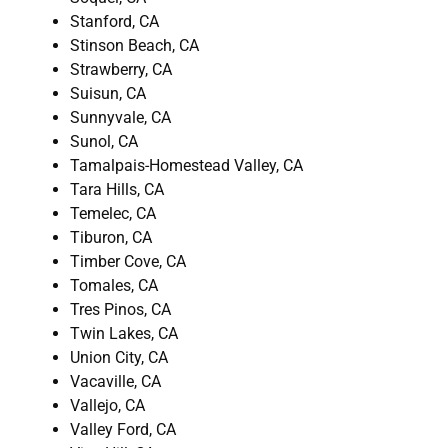
Stanford, CA
Stinson Beach, CA
Strawberry, CA
Suisun, CA
Sunnyvale, CA
Sunol, CA
Tamalpais-Homestead Valley, CA
Tara Hills, CA
Temelec, CA
Tiburon, CA
Timber Cove, CA
Tomales, CA
Tres Pinos, CA
Twin Lakes, CA
Union City, CA
Vacaville, CA
Vallejo, CA
Valley Ford, CA