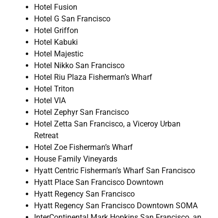
Hotel Fusion
Hotel G San Francisco
Hotel Griffon
Hotel Kabuki
Hotel Majestic
Hotel Nikko San Francisco
Hotel Riu Plaza Fisherman’s Wharf
Hotel Triton
Hotel VIA
Hotel Zephyr San Francisco
Hotel Zetta San Francisco, a Viceroy Urban
Retreat
Hotel Zoe Fisherman’s Wharf
House Family Vineyards
Hyatt Centric Fisherman’s Wharf San Francisco
Hyatt Place San Francisco Downtown
Hyatt Regency San Francisco
Hyatt Regency San Francisco Downtown SOMA
InterContinental Mark Hopkins San Francisco, an