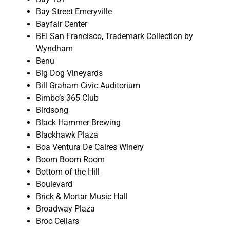
Bay Street Emeryville
Bayfair Center
BEI San Francisco, Trademark Collection by
Wyndham
Benu
Big Dog Vineyards
Bill Graham Civic Auditorium
Bimbo’s 365 Club
Birdsong
Black Hammer Brewing
Blackhawk Plaza
Boa Ventura De Caires Winery
Boom Boom Room
Bottom of the Hill
Boulevard
Brick & Mortar Music Hall
Broadway Plaza
Broc Cellars