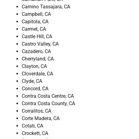
Camino Tassajara, CA
Campbell, CA
Capitola, CA
Carmet, CA
Castle Hill, CA
Castro Valley, CA
Cazadero, CA
Cherryland, CA
Clayton, CA
Cloverdale, CA
Clyde, CA
Concord, CA
Contra Costa Centre, CA
Contra Costa County, CA
Corralitos, CA
Corte Madera, CA
Cotati, CA
Crockett, CA