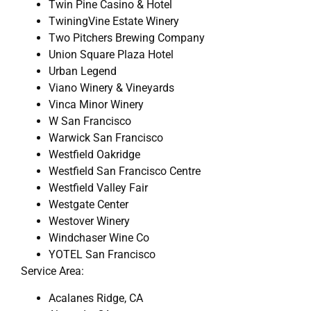
Twin Pine Casino & Hotel
TwiningVine Estate Winery
Two Pitchers Brewing Company
Union Square Plaza Hotel
Urban Legend
Viano Winery & Vineyards
Vinca Minor Winery
W San Francisco
Warwick San Francisco
Westfield Oakridge
Westfield San Francisco Centre
Westfield Valley Fair
Westgate Center
Westover Winery
Windchaser Wine Co
YOTEL San Francisco
Service Area:
Acalanes Ridge, CA