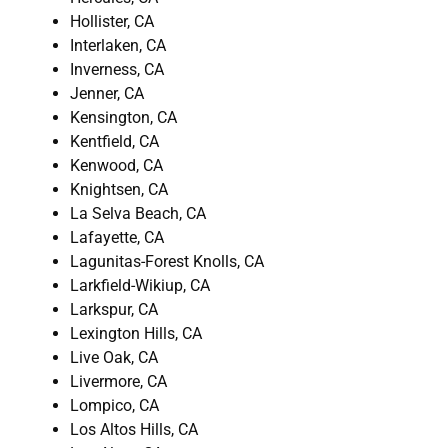
Hollister, CA
Interlaken, CA
Inverness, CA
Jenner, CA
Kensington, CA
Kentfield, CA
Kenwood, CA
Knightsen, CA
La Selva Beach, CA
Lafayette, CA
Lagunitas-Forest Knolls, CA
Larkfield-Wikiup, CA
Larkspur, CA
Lexington Hills, CA
Live Oak, CA
Livermore, CA
Lompico, CA
Los Altos Hills, CA