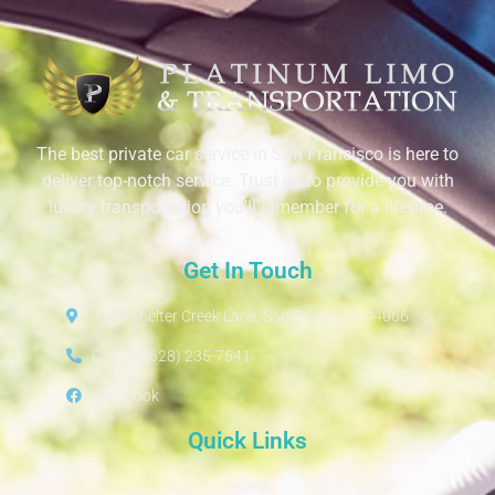
The best private car service in San Francisco is here to
deliver top-notch service. Trust us to provide you with
luxury transportation you’ll remember for a lifetime.
Get In Touch
4230 Shelter Creek Lane, San Bruno, CA 94066
Call Us: (628) 235-7541
Facebook
Quick Links
Home