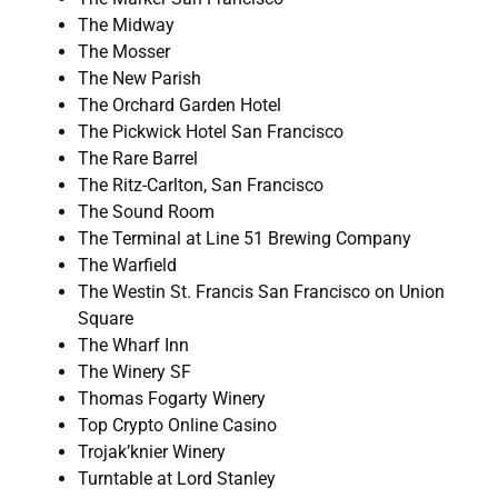
The Midway
The Mosser
The New Parish
The Orchard Garden Hotel
The Pickwick Hotel San Francisco
The Rare Barrel
The Ritz-Carlton, San Francisco
The Sound Room
The Terminal at Line 51 Brewing Company
The Warfield
The Westin St. Francis San Francisco on Union
Square
The Wharf Inn
The Winery SF
Thomas Fogarty Winery
Top Crypto Online Casino
Trojak’knier Winery
Turntable at Lord Stanley