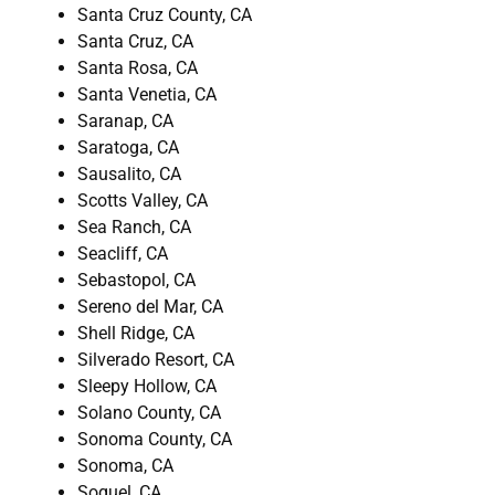
Santa Cruz County, CA
Santa Cruz, CA
Santa Rosa, CA
Santa Venetia, CA
Saranap, CA
Saratoga, CA
Sausalito, CA
Scotts Valley, CA
Sea Ranch, CA
Seacliff, CA
Sebastopol, CA
Sereno del Mar, CA
Shell Ridge, CA
Silverado Resort, CA
Sleepy Hollow, CA
Solano County, CA
Sonoma County, CA
Sonoma, CA
Soquel, CA