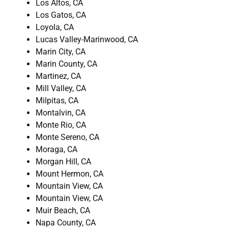
Los Altos, CA
Los Gatos, CA
Loyola, CA
Lucas Valley-Marinwood, CA
Marin City, CA
Marin County, CA
Martinez, CA
Mill Valley, CA
Milpitas, CA
Montalvin, CA
Monte Rio, CA
Monte Sereno, CA
Moraga, CA
Morgan Hill, CA
Mount Hermon, CA
Mountain View, CA
Mountain View, CA
Muir Beach, CA
Napa County, CA