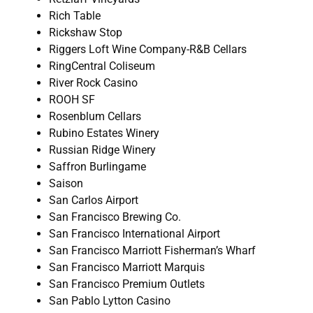
Rich Table
Rickshaw Stop
Riggers Loft Wine Company-R&B Cellars
RingCentral Coliseum
River Rock Casino
ROOH SF
Rosenblum Cellars
Rubino Estates Winery
Russian Ridge Winery
Saffron Burlingame
Saison
San Carlos Airport
San Francisco Brewing Co.
San Francisco International Airport
San Francisco Marriott Fisherman’s Wharf
San Francisco Marriott Marquis
San Francisco Premium Outlets
San Pablo Lytton Casino