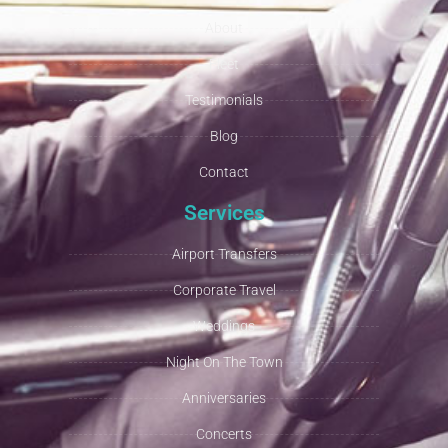
About
Fleet
Testimonials
Blog
Contact
Services
Airport Transfers
Corporate Travel
Weddings
Night On The Town
Anniversaries
Concerts