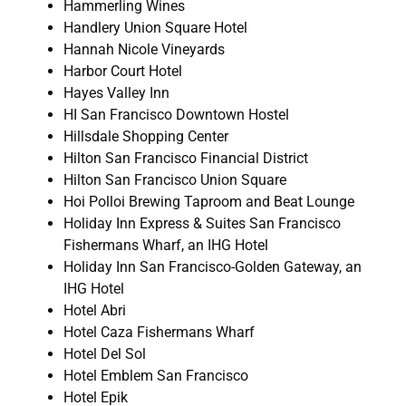
Hammerling Wines
Handlery Union Square Hotel
Hannah Nicole Vineyards
Harbor Court Hotel
Hayes Valley Inn
HI San Francisco Downtown Hostel
Hillsdale Shopping Center
Hilton San Francisco Financial District
Hilton San Francisco Union Square
Hoi Polloi Brewing Taproom and Beat Lounge
Holiday Inn Express & Suites San Francisco
Fishermans Wharf, an IHG Hotel
Holiday Inn San Francisco-Golden Gateway, an
IHG Hotel
Hotel Abri
Hotel Caza Fishermans Wharf
Hotel Del Sol
Hotel Emblem San Francisco
Hotel Epik