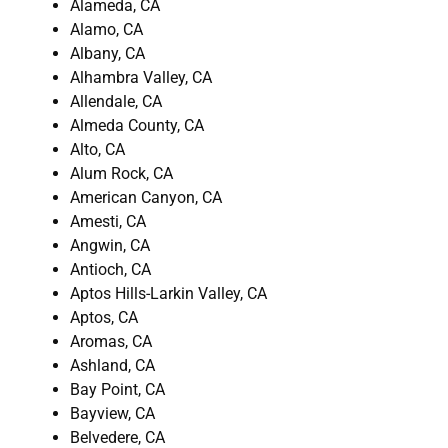
Alameda, CA
Alamo, CA
Albany, CA
Alhambra Valley, CA
Allendale, CA
Almeda County, CA
Alto, CA
Alum Rock, CA
American Canyon, CA
Amesti, CA
Angwin, CA
Antioch, CA
Aptos Hills-Larkin Valley, CA
Aptos, CA
Aromas, CA
Ashland, CA
Bay Point, CA
Bayview, CA
Belvedere, CA