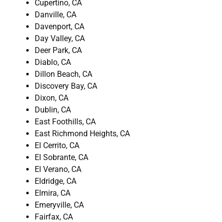
Cupertino, CA
Danville, CA
Davenport, CA
Day Valley, CA
Deer Park, CA
Diablo, CA
Dillon Beach, CA
Discovery Bay, CA
Dixon, CA
Dublin, CA
East Foothills, CA
East Richmond Heights, CA
El Cerrito, CA
El Sobrante, CA
El Verano, CA
Eldridge, CA
Elmira, CA
Emeryville, CA
Fairfax, CA