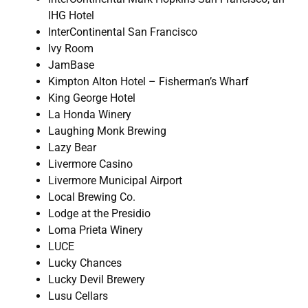
IHG Hotel
InterContinental San Francisco
Ivy Room
JamBase
Kimpton Alton Hotel – Fisherman’s Wharf
King George Hotel
La Honda Winery
Laughing Monk Brewing
Lazy Bear
Livermore Casino
Livermore Municipal Airport
Local Brewing Co.
Lodge at the Presidio
Loma Prieta Winery
LUCE
Lucky Chances
Lucky Devil Brewery
Lusu Cellars