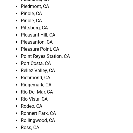
Piedmont, CA
Pinole, CA
Pinole, CA
Pittsburg, CA
Pleasant Hill, CA
Pleasanton, CA
Pleasure Point, CA
Point Reyes Station, CA
Port Costa, CA
Reliez Valley, CA
Richmond, CA
Ridgemark, CA
Rio Del Mar, CA
Rio Vista, CA
Rodeo, CA
Rohnert Park, CA
Rollingwood, CA
Ross, CA