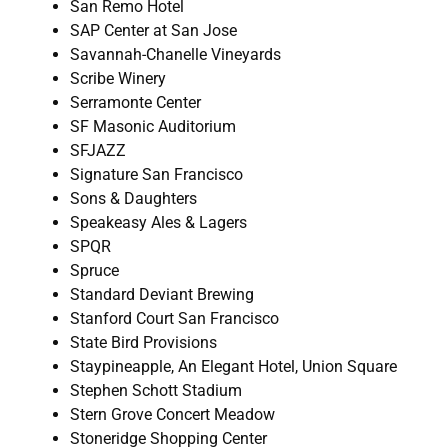
San Remo Hotel
SAP Center at San Jose
Savannah-Chanelle Vineyards
Scribe Winery
Serramonte Center
SF Masonic Auditorium
SFJAZZ
Signature San Francisco
Sons & Daughters
Speakeasy Ales & Lagers
SPQR
Spruce
Standard Deviant Brewing
Stanford Court San Francisco
State Bird Provisions
Staypineapple, An Elegant Hotel, Union Square
Stephen Schott Stadium
Stern Grove Concert Meadow
Stoneridge Shopping Center