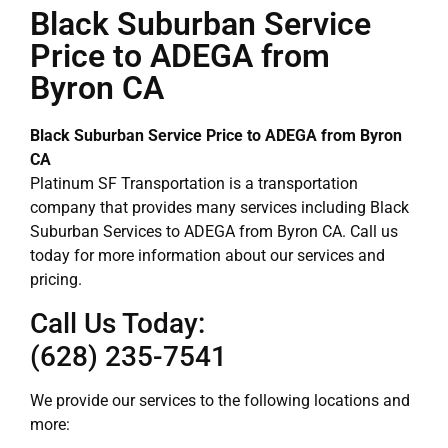
Black Suburban Service
Price to ADEGA from
Byron CA
Black Suburban Service Price to ADEGA from Byron
CA
Platinum SF Transportation is a transportation
company that provides many services including Black
Suburban Services to ADEGA from Byron CA. Call us
today for more information about our services and
pricing.
Call Us Today:
(628) 235-7541
We provide our services to the following locations and
more: