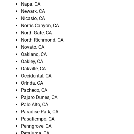
Napa, CA
Newark, CA
Nicasio, CA
Norris Canyon, CA
North Gate, CA
North Richmond, CA
Novato, CA
Oakland, CA
Oakley, CA
Oakville, CA
Occidental, CA
Orinda, CA
Pacheco, CA
Pajaro Dunes, CA
Palo Alto, CA
Paradise Park, CA
Pasatiempo, CA
Penngrove, CA
Petaluma, CA