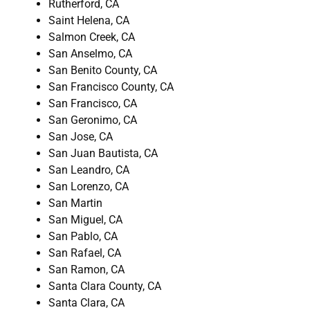
Rutherford, CA
Saint Helena, CA
Salmon Creek, CA
San Anselmo, CA
San Benito County, CA
San Francisco County, CA
San Francisco, CA
San Geronimo, CA
San Jose, CA
San Juan Bautista, CA
San Leandro, CA
San Lorenzo, CA
San Martin
San Miguel, CA
San Pablo, CA
San Rafael, CA
San Ramon, CA
Santa Clara County, CA
Santa Clara, CA