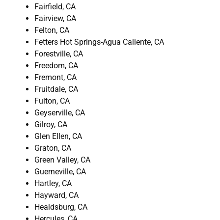
Fairfield, CA
Fairview, CA
Felton, CA
Fetters Hot Springs-Agua Caliente, CA
Forestville, CA
Freedom, CA
Fremont, CA
Fruitdale, CA
Fulton, CA
Geyserville, CA
Gilroy, CA
Glen Ellen, CA
Graton, CA
Green Valley, CA
Guerneville, CA
Hartley, CA
Hayward, CA
Healdsburg, CA
Hercules, CA