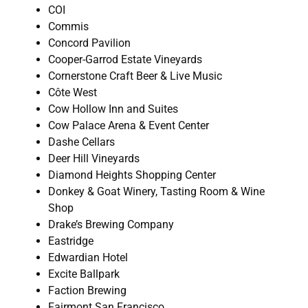
COI
Commis
Concord Pavilion
Cooper-Garrod Estate Vineyards
Cornerstone Craft Beer & Live Music
Côte West
Cow Hollow Inn and Suites
Cow Palace Arena & Event Center
Dashe Cellars
Deer Hill Vineyards
Diamond Heights Shopping Center
Donkey & Goat Winery, Tasting Room & Wine
Shop
Drake’s Brewing Company
Eastridge
Edwardian Hotel
Excite Ballpark
Faction Brewing
Fairmont San Francisco