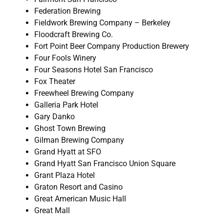
Federation Brewing
Fieldwork Brewing Company – Berkeley
Floodcraft Brewing Co.
Fort Point Beer Company Production Brewery
Four Fools Winery
Four Seasons Hotel San Francisco
Fox Theater
Freewheel Brewing Company
Galleria Park Hotel
Gary Danko
Ghost Town Brewing
Gilman Brewing Company
Grand Hyatt at SFO
Grand Hyatt San Francisco Union Square
Grant Plaza Hotel
Graton Resort and Casino
Great American Music Hall
Great Mall