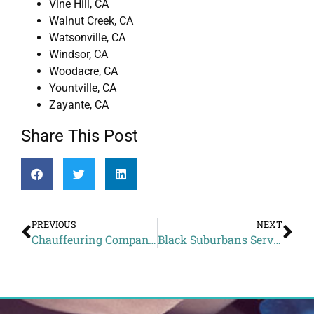
Vine Hill, CA
Walnut Creek, CA
Watsonville, CA
Windsor, CA
Woodacre, CA
Yountville, CA
Zayante, CA
Share This Post
PREVIOUS
NEXT
Chauffeuring Company to Dashe Cellars from Alto CA
Black Suburbans Service Rates to Grand Hyatt from Vacaville CA