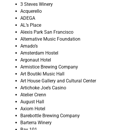
3 Steves Winery
Acquerello
ADEGA
AL’s Place
Alexis Park San Francisco
Alternative Music Foundation
Amado’s
Amsterdam Hostel
Argonaut Hotel
Armistice Brewing Company
Art Boutiki Music Hall
Art House Gallery and Cultural Center
Artichoke Joe’s Casino
Atelier Crenn
August Hall
Axiom Hotel
Barebottle Brewing Company
Barterra Winery
Bay 101