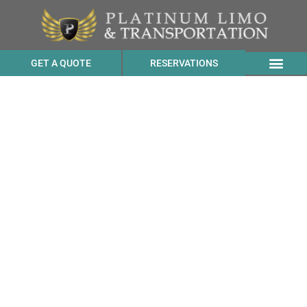
GET A QUOTE
RESERVATIONS
Black Suburban Service
Price to ADEGA from
Byron CA