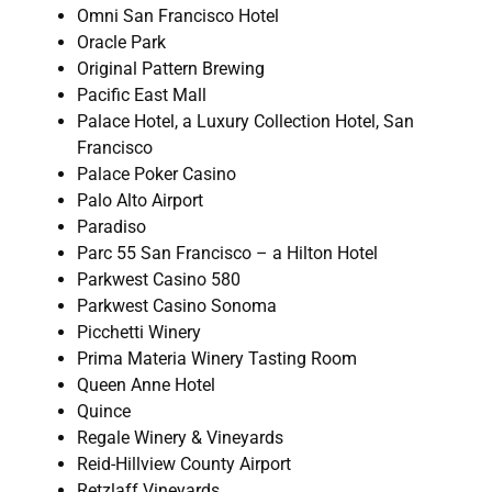
Omni San Francisco Hotel
Oracle Park
Original Pattern Brewing
Pacific East Mall
Palace Hotel, a Luxury Collection Hotel, San
Francisco
Palace Poker Casino
Palo Alto Airport
Paradiso
Parc 55 San Francisco – a Hilton Hotel
Parkwest Casino 580
Parkwest Casino Sonoma
Picchetti Winery
Prima Materia Winery Tasting Room
Queen Anne Hotel
Quince
Regale Winery & Vineyards
Reid-Hillview County Airport
Retzlaff Vineyards