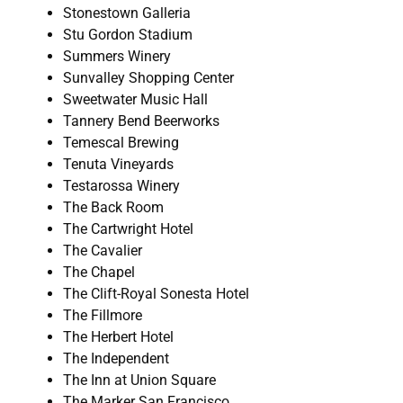
Stonestown Galleria
Stu Gordon Stadium
Summers Winery
Sunvalley Shopping Center
Sweetwater Music Hall
Tannery Bend Beerworks
Temescal Brewing
Tenuta Vineyards
Testarossa Winery
The Back Room
The Cartwright Hotel
The Cavalier
The Chapel
The Clift-Royal Sonesta Hotel
The Fillmore
The Herbert Hotel
The Independent
The Inn at Union Square
The Marker San Francisco