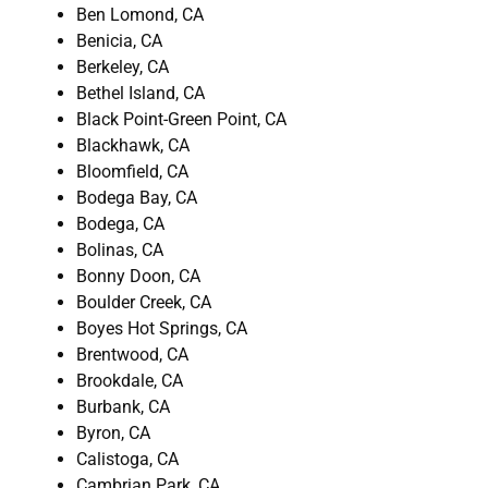
Ben Lomond, CA
Benicia, CA
Berkeley, CA
Bethel Island, CA
Black Point-Green Point, CA
Blackhawk, CA
Bloomfield, CA
Bodega Bay, CA
Bodega, CA
Bolinas, CA
Bonny Doon, CA
Boulder Creek, CA
Boyes Hot Springs, CA
Brentwood, CA
Brookdale, CA
Burbank, CA
Byron, CA
Calistoga, CA
Cambrian Park, CA