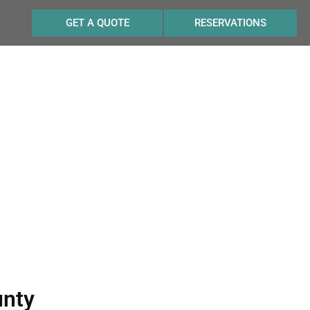
GET A QUOTE
RESERVATIONS
 Cellars
unty