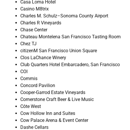
Casa Loma Hotel
Casino M8trix
Charles M. Schulz–Sonoma County Airport
Charles R Vineyards
Chase Center
Chateau Montelena San Francisco Tasting Room
Chez TJ
citizenM San Francisco Union Square
Clos LaChance Winery
Club Quarters Hotel Embarcadero, San Francisco
COI
Commis
Concord Pavilion
Cooper-Garrod Estate Vineyards
Cornerstone Craft Beer & Live Music
Côte West
Cow Hollow Inn and Suites
Cow Palace Arena & Event Center
Dashe Cellars