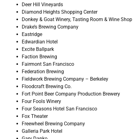
Deer Hill Vineyards
Diamond Heights Shopping Center
Donkey & Goat Winery, Tasting Room & Wine Shop
Drake’s Brewing Company
Eastridge
Edwardian Hotel
Excite Ballpark
Faction Brewing
Fairmont San Francisco
Federation Brewing
Fieldwork Brewing Company – Berkeley
Floodcraft Brewing Co.
Fort Point Beer Company Production Brewery
Four Fools Winery
Four Seasons Hotel San Francisco
Fox Theater
Freewheel Brewing Company
Galleria Park Hotel
Gary Danko