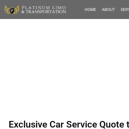
HOME
ABOUT
SER
Exclusive Car Se
from 
Exclusive Car Service Quote 