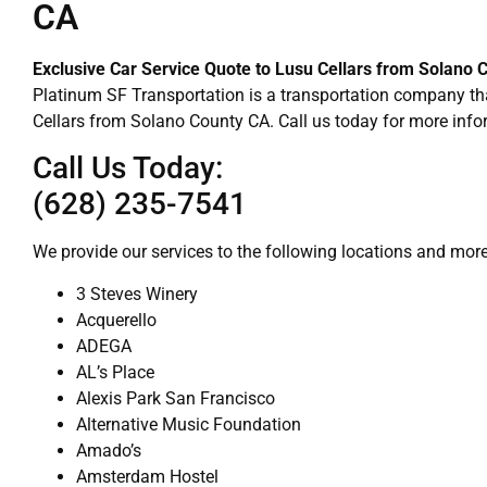
CA
Exclusive Car Service Quote to Lusu Cellars from Solano 
Platinum SF Transportation is a transportation company tha
Cellars from Solano County CA. Call us today for more info
Call Us Today:
(628) 235-7541
We provide our services to the following locations and more
3 Steves Winery
Acquerello
ADEGA
AL’s Place
Alexis Park San Francisco
Alternative Music Foundation
Amado’s
Amsterdam Hostel