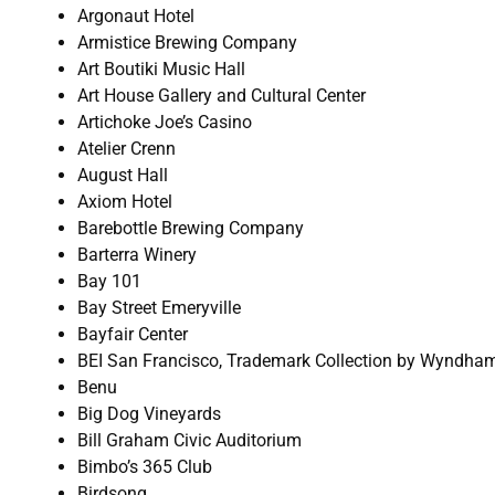
Argonaut Hotel
Armistice Brewing Company
Art Boutiki Music Hall
Art House Gallery and Cultural Center
Artichoke Joe’s Casino
Atelier Crenn
August Hall
Axiom Hotel
Barebottle Brewing Company
Barterra Winery
Bay 101
Bay Street Emeryville
Bayfair Center
BEI San Francisco, Trademark Collection by Wyndha
Benu
Big Dog Vineyards
Bill Graham Civic Auditorium
Bimbo’s 365 Club
Birdsong