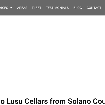
VICES
AREAS
FLEET
TESTIMONIALS
BLOG
CONTACT
rvice Quote to Lusu
Solano County CA
to Lusu Cellars from Solano Co