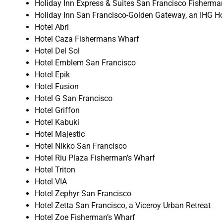
Holiday Inn Express & Suites San Francisco Fisherma
Holiday Inn San Francisco-Golden Gateway, an IHG Ho
Hotel Abri
Hotel Caza Fishermans Wharf
Hotel Del Sol
Hotel Emblem San Francisco
Hotel Epik
Hotel Fusion
Hotel G San Francisco
Hotel Griffon
Hotel Kabuki
Hotel Majestic
Hotel Nikko San Francisco
Hotel Riu Plaza Fisherman’s Wharf
Hotel Triton
Hotel VIA
Hotel Zephyr San Francisco
Hotel Zetta San Francisco, a Viceroy Urban Retreat
Hotel Zoe Fisherman’s Wharf