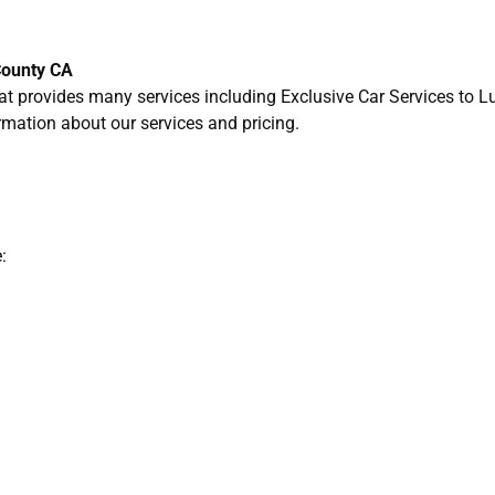
County CA
t provides many services including Exclusive Car Services to L
rmation about our services and pricing.
: