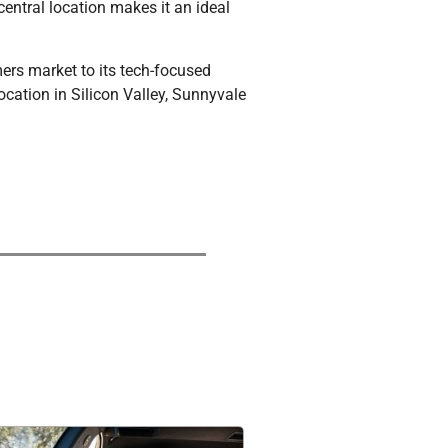
entral location makes it an ideal
mers market to its tech-focused
ocation in Silicon Valley, Sunnyvale
Experience a comfortable and