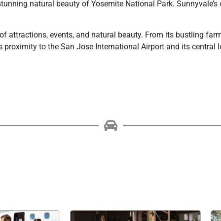
stunning natural beauty of Yosemite National Park. Sunnyvale’s c
of attractions, events, and natural beauty. From its bustling far
proximity to the San Jose International Airport and its central l
Choose Platinum Limo &
ng for airport