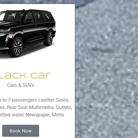
lack Car
Cars & SUVs
 to 7 passengers Leather Seats,
s, Rear Seat Multimedia, Outlets,
ttled water, Newspaper, Mints
Book Now