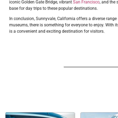
iconic Golden Gate Bridge, vibrant
San Francisco
, and the 
base for day trips to these popular destinations.
In conclusion, Sunnyvale, California offers a diverse range 
museums, there is something for everyone to enjoy. With its 
is a convenient and exciting destination for visitors.
If you're searchi
The business world has been