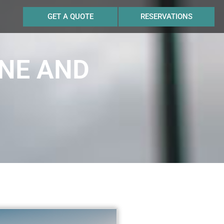
GET A QUOTE
RESERVATIONS
INE AND