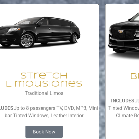
Stretch
B
Limousiones
Traditional Limos
INCLUDES
Up
LUDES
Up to 8 passengers TV, DVD, MP3, Mini
Tinted Window
bar Tinted Windows, Leather Interior
Climate Bo
Book Now