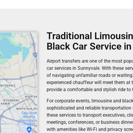
Traditional Limousin
Black Car Service i
Airport transfers are one of the most pop
car services in Sunnyvale. With these serv
of navigating unfamiliar roads or waiting
experienced chauffeur will meet them at t
provide a comfortable and stylish ride to t
For corporate events, limousine and black
sophisticated and reliable transportation
these services to transport executives, cli
meetings, conferences, or business dinner
with amenities like Wi-Fi and privacy scr