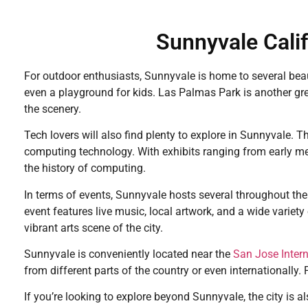
Sunnyvale Calif
For outdoor enthusiasts, Sunnyvale is home to several beaut
even a playground for kids. Las Palmas Park is another grea
the scenery.
Tech lovers will also find plenty to explore in Sunnyvale.
computing technology. With exhibits ranging from early m
the history of computing.
In terms of events, Sunnyvale hosts several throughout the
event features live music, local artwork, and a wide variety
vibrant arts scene of the city.
Sunnyvale is conveniently located near the
San Jose Intern
from different parts of the country or even internationally. 
If you’re looking to explore beyond Sunnyvale, the city is al