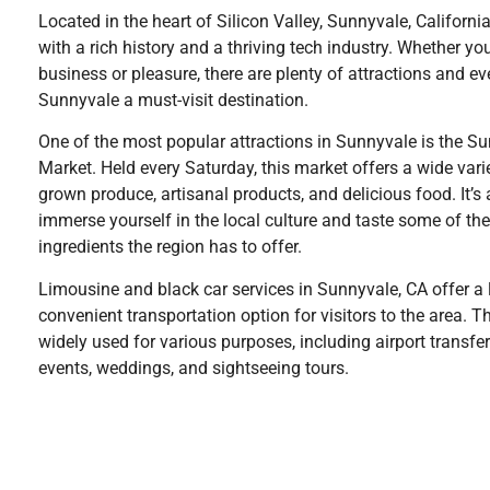
Located in the heart of Silicon Valley, Sunnyvale, California 
with a rich history and a thriving tech industry. Whether you’
business or pleasure, there are plenty of attractions and e
Sunnyvale a must-visit destination.
One of the most popular attractions in Sunnyvale is the S
Market. Held every Saturday, this market offers a wide varie
grown produce, artisanal products, and delicious food. It’s 
immerse yourself in the local culture and taste some of the
ingredients the region has to offer.
Limousine and black car services in Sunnyvale, CA offer a
convenient transportation option for visitors to the area. T
widely used for various purposes, including airport transfer
events, weddings, and sightseeing tours.