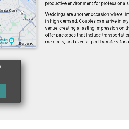
productive environment for professionals
Weddings are another occasion where lim
in high demand. Couples can arrive in sty
venue, creating a lasting impression on t
offer packages that include transportation
members, and even airport transfers for o
?