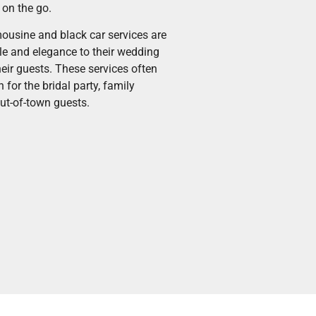
 on the go.
ousine and black car services are
le and elegance to their wedding
heir guests. These services often
 for the bridal party, family
ut-of-town guests.