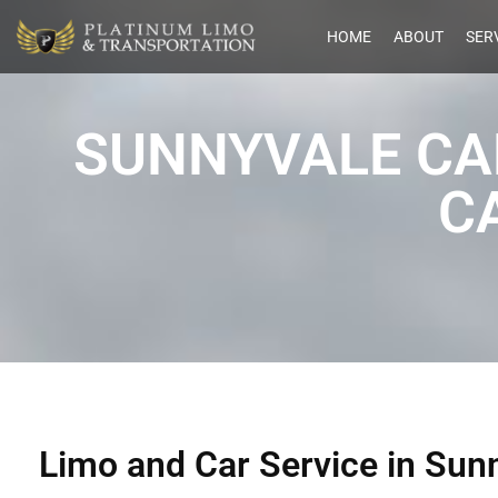
HOME
ABOUT
SER
SUNNYVALE CA
C
Limo and Car Service in Sun