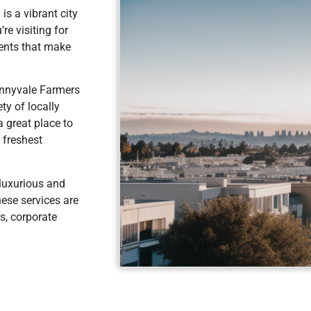
is a vibrant city
re visiting for
vents that make
unnyvale Farmers
ty of locally
a great place to
 freshest
 luxurious and
hese services are
s, corporate