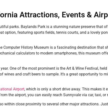
ornia Attractions, Events & Air
iful parks. Baylands Park is a stunning nature preserve that offe
t option, featuring sports fields, tennis courts, and a lovely p
 The Computer History Museum is a fascinating destination that 
echanical calculators to modern smartphones, this museum offer
 year. One of the most prominent is the Art & Wine Festival, hel
 of wines and craft beers to sample. It’s a great opportunity to m
ational Airport
, which is only a short drive away. This makes it 
From the airport, you can easily reach Sunnyvale via car, taxi, or 
so within close proximity to several other major attractions. Just 