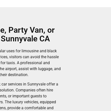
e, Party Van, or
n Sunnyvale CA
ular uses for limousine and black
ices, visitors can avoid the hassle
 for taxis. A professional and
he airport, assist with luggage, and
heir destination.
 car services in Sunnyvale offer a
 solution. Companies often hire
ents, or important guests to
s. The luxury vehicles, equipped
eens, provide a comfortable and