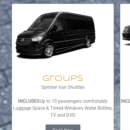
Groups
Sprinter Van Shuttles
INCLUDES
Up to 10 passengers comfortably
INC
Luggage Space & Tinted Windows Water Bottles,
TV and DVD