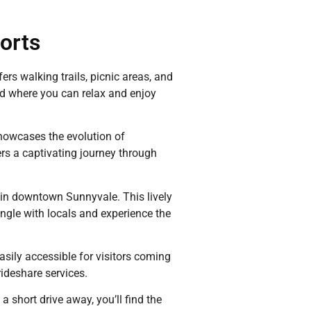
ports
rs walking trails, picnic areas, and
ond where you can relax and enjoy
showcases the evolution of
s a captivating journey through
d in downtown Sunnyvale. This lively
ingle with locals and experience the
easily accessible for visitors coming
rideshare services.
a short drive away, you’ll find the