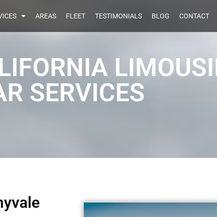
VICES
AREAS
FLEET
TESTIMONIALS
BLOG
CONTACT
LIFORNIA LIMOUS
AR SERVICES
nyvale