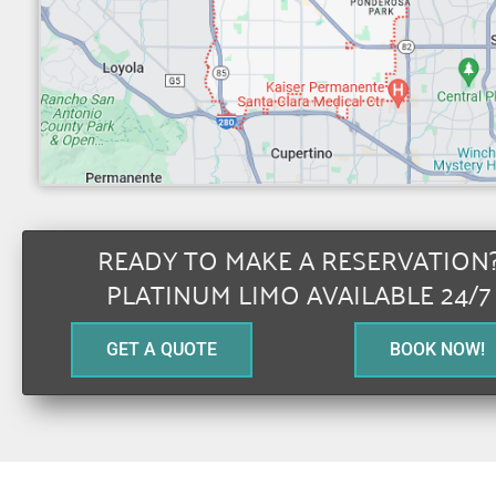
READY TO MAKE A RESERVATION
PLATINUM LIMO AVAILABLE 24/7
GET A QUOTE
BOOK NOW!