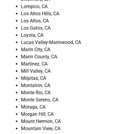
Lompico, CA
Los Altos Hills, CA
Los Altos, CA
Los Gatos, CA
Loyola, CA
Lucas Valley-Marinwood, CA
Marin City, CA
Marin County, CA
Martinez, CA
Mill Valley, CA
Milpitas, CA
Montalvin, CA
Monte Rio, CA
Monte Sereno, CA
Moraga, CA
Morgan Hill, CA
Mount Hermon, CA
Mountain View, CA