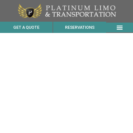
GET A QUOTE
RESERVATIONS
Luxury Sprinter Vans
Chauffeur Rates to Club
Quarters Hotel
Embarcadero from
Pacheco CA