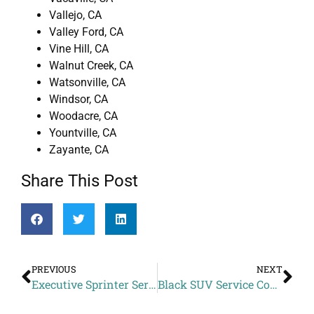
Vallejo, CA
Valley Ford, CA
Vine Hill, CA
Walnut Creek, CA
Watsonville, CA
Windsor, CA
Woodacre, CA
Yountville, CA
Zayante, CA
Share This Post
PREVIOUS
NEXT
Executive Sprinter Service Price to Tannery Bend Beerworks from Novato CA
Black SUV Service Cost to Bimbo’s 365 Club from Corralitos CA