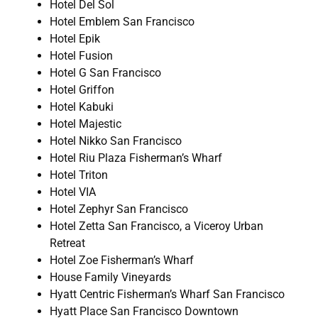
Hotel Del Sol
Hotel Emblem San Francisco
Hotel Epik
Hotel Fusion
Hotel G San Francisco
Hotel Griffon
Hotel Kabuki
Hotel Majestic
Hotel Nikko San Francisco
Hotel Riu Plaza Fisherman’s Wharf
Hotel Triton
Hotel VIA
Hotel Zephyr San Francisco
Hotel Zetta San Francisco, a Viceroy Urban
Retreat
Hotel Zoe Fisherman’s Wharf
House Family Vineyards
Hyatt Centric Fisherman’s Wharf San Francisco
Hyatt Place San Francisco Downtown