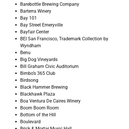
Barebottle Brewing Company
Barterra Winery
Bay 101
Bay Street Emeryville
Bayfair Center
BEI San Francisco, Trademark Collection by
Wyndham
Benu
Big Dog Vineyards
Bill Graham Civic Auditorium
Bimbo’s 365 Club
Birdsong
Black Hammer Brewing
Blackhawk Plaza
Boa Ventura De Caires Winery
Boom Boom Room
Bottom of the Hill
Boulevard
Brick & Mortar Music Hall