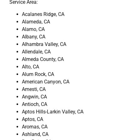
Service Area:
Acalanes Ridge, CA
Alameda, CA
Alamo, CA
Albany, CA
Alhambra Valley, CA
Allendale, CA
Almeda County, CA
Alto, CA
Alum Rock, CA
American Canyon, CA
Amesti, CA
Angwin, CA
Antioch, CA
Aptos Hills-Larkin Valley, CA
Aptos, CA
Aromas, CA
Ashland, CA