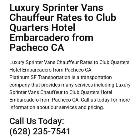
Luxury Sprinter Vans
Chauffeur Rates to Club
Quarters Hotel
Embarcadero from
Pacheco CA
Luxury Sprinter Vans Chauffeur Rates to Club Quarters
Hotel Embarcadero from Pacheco CA
Platinum SF Transportation is a transportation
company that provides many services including Luxury
Sprinter Vans Chauffeur to Club Quarters Hotel
Embarcadero from Pacheco CA. Call us today for more
information about our services and pricing.
Call Us Today:
(628) 235-7541