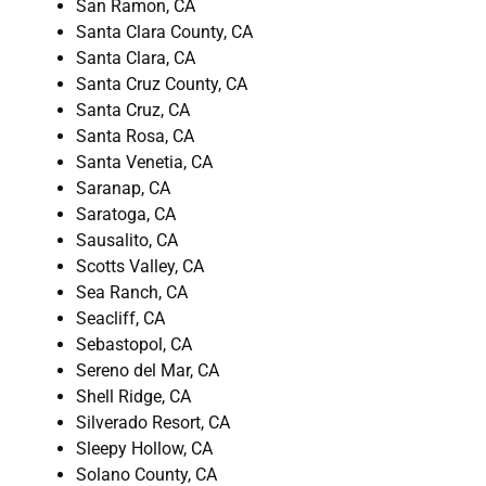
San Ramon, CA
Santa Clara County, CA
Santa Clara, CA
Santa Cruz County, CA
Santa Cruz, CA
Santa Rosa, CA
Santa Venetia, CA
Saranap, CA
Saratoga, CA
Sausalito, CA
Scotts Valley, CA
Sea Ranch, CA
Seacliff, CA
Sebastopol, CA
Sereno del Mar, CA
Shell Ridge, CA
Silverado Resort, CA
Sleepy Hollow, CA
Solano County, CA