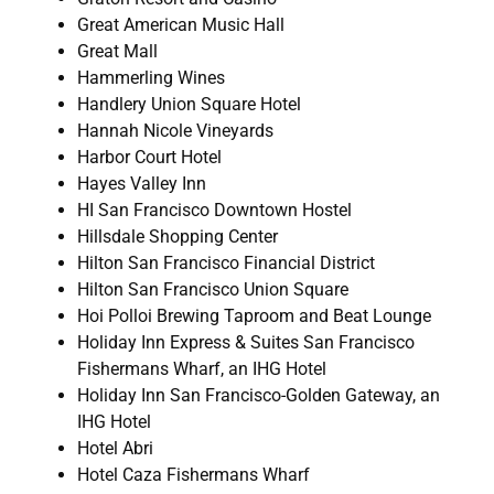
Great American Music Hall
Great Mall
Hammerling Wines
Handlery Union Square Hotel
Hannah Nicole Vineyards
Harbor Court Hotel
Hayes Valley Inn
HI San Francisco Downtown Hostel
Hillsdale Shopping Center
Hilton San Francisco Financial District
Hilton San Francisco Union Square
Hoi Polloi Brewing Taproom and Beat Lounge
Holiday Inn Express & Suites San Francisco
Fishermans Wharf, an IHG Hotel
Holiday Inn San Francisco-Golden Gateway, an
IHG Hotel
Hotel Abri
Hotel Caza Fishermans Wharf