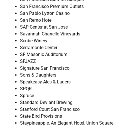
San Francisco Premium Outlets
San Pablo Lytton Casino
San Remo Hotel
SAP Center at San Jose
Savannah-Chanelle Vineyards
Scribe Winery
Serramonte Center
SF Masonic Auditorium
SFJAZZ
Signature San Francisco
Sons & Daughters
Speakeasy Ales & Lagers
SPQR
Spruce
Standard Deviant Brewing
Stanford Court San Francisco
State Bird Provisions
Staypineapple, An Elegant Hotel, Union Square