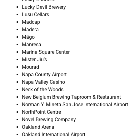
Lucky Devil Brewery
Lusu Cellars
Madcap
Madera
Mägo
Manresa
Marina Square Center
Mister Jiu’s
Mourad
Napa County Airport
Napa Valley Casino
Neck of the Woods
New Belgium Brewing Taproom & Restaurant
Norman Y. Mineta San Jose International Airport
NorthPoint Centre
Novel Brewing Company
Oakland Arena
Oakland International Airport