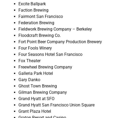
Excite Ballpark
Faction Brewing
Fairmont San Francisco
Federation Brewing
Fieldwork Brewing Company – Berkeley
Floodcraft Brewing Co.
Fort Point Beer Company Production Brewery
Four Fools Winery
Four Seasons Hotel San Francisco
Fox Theater
Freewheel Brewing Company
Galleria Park Hotel
Gary Danko
Ghost Town Brewing
Gilman Brewing Company
Grand Hyatt at SFO
Grand Hyatt San Francisco Union Square
Grant Plaza Hotel
Graton Resort and Casino