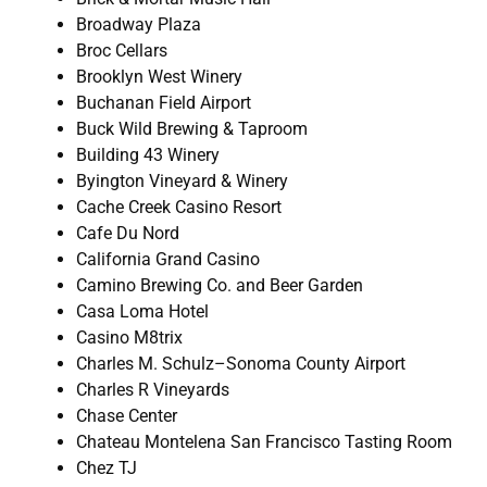
Broadway Plaza
Broc Cellars
Brooklyn West Winery
Buchanan Field Airport
Buck Wild Brewing & Taproom
Building 43 Winery
Byington Vineyard & Winery
Cache Creek Casino Resort
Cafe Du Nord
California Grand Casino
Camino Brewing Co. and Beer Garden
Casa Loma Hotel
Casino M8trix
Charles M. Schulz–Sonoma County Airport
Charles R Vineyards
Chase Center
Chateau Montelena San Francisco Tasting Room
Chez TJ