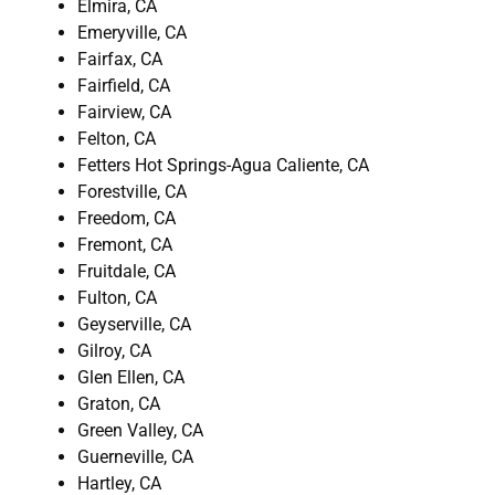
Elmira, CA
Emeryville, CA
Fairfax, CA
Fairfield, CA
Fairview, CA
Felton, CA
Fetters Hot Springs-Agua Caliente, CA
Forestville, CA
Freedom, CA
Fremont, CA
Fruitdale, CA
Fulton, CA
Geyserville, CA
Gilroy, CA
Glen Ellen, CA
Graton, CA
Green Valley, CA
Guerneville, CA
Hartley, CA