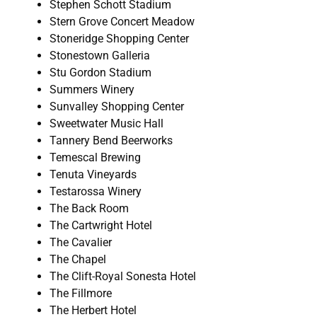
Stephen Schott Stadium
Stern Grove Concert Meadow
Stoneridge Shopping Center
Stonestown Galleria
Stu Gordon Stadium
Summers Winery
Sunvalley Shopping Center
Sweetwater Music Hall
Tannery Bend Beerworks
Temescal Brewing
Tenuta Vineyards
Testarossa Winery
The Back Room
The Cartwright Hotel
The Cavalier
The Chapel
The Clift-Royal Sonesta Hotel
The Fillmore
The Herbert Hotel