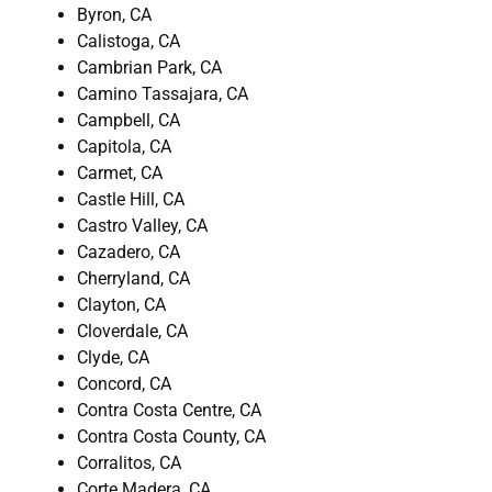
Byron, CA
Calistoga, CA
Cambrian Park, CA
Camino Tassajara, CA
Campbell, CA
Capitola, CA
Carmet, CA
Castle Hill, CA
Castro Valley, CA
Cazadero, CA
Cherryland, CA
Clayton, CA
Cloverdale, CA
Clyde, CA
Concord, CA
Contra Costa Centre, CA
Contra Costa County, CA
Corralitos, CA
Corte Madera, CA