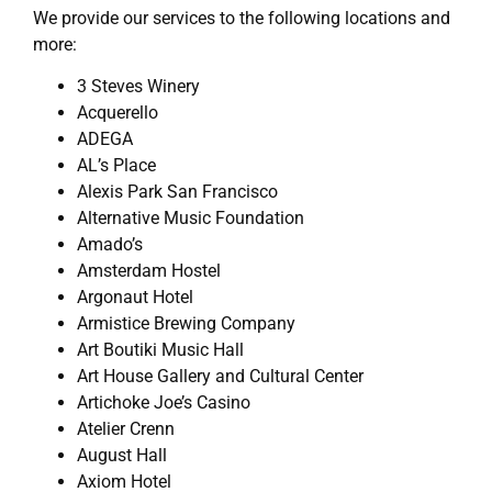
We provide our services to the following locations and
more:
3 Steves Winery
Acquerello
ADEGA
AL’s Place
Alexis Park San Francisco
Alternative Music Foundation
Amado’s
Amsterdam Hostel
Argonaut Hotel
Armistice Brewing Company
Art Boutiki Music Hall
Art House Gallery and Cultural Center
Artichoke Joe’s Casino
Atelier Crenn
August Hall
Axiom Hotel