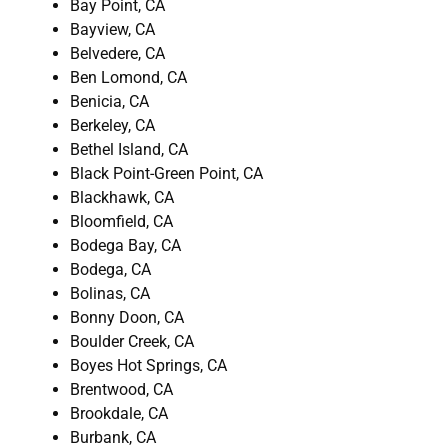
Bay Point, CA
Bayview, CA
Belvedere, CA
Ben Lomond, CA
Benicia, CA
Berkeley, CA
Bethel Island, CA
Black Point-Green Point, CA
Blackhawk, CA
Bloomfield, CA
Bodega Bay, CA
Bodega, CA
Bolinas, CA
Bonny Doon, CA
Boulder Creek, CA
Boyes Hot Springs, CA
Brentwood, CA
Brookdale, CA
Burbank, CA