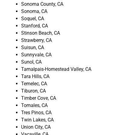
Sonoma County, CA
Sonoma, CA
Soquel, CA
Stanford, CA
Stinson Beach, CA
Strawberry, CA
Suisun, CA
Sunnyvale, CA
Sunol, CA
Tamalpais-Homestead Valley, CA
Tara Hills, CA
Temelec, CA
Tiburon, CA
Timber Cove, CA
Tomales, CA
Tres Pinos, CA
Twin Lakes, CA
Union City, CA
Vacaville, CA