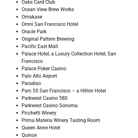
Oaks Card Club
Ocean View Brew Works
Omakase
Omni San Francisco Hotel
Oracle Park
Original Pattern Brewing
Pacific East Mall
Palace Hotel, a Luxury Collection Hotel, San
Francisco
Palace Poker Casino
Palo Alto Airport
Paradiso
Parc 55 San Francisco – a Hilton Hotel
Parkwest Casino 580
Parkwest Casino Sonoma
Picchetti Winery
Prima Materia Winery Tasting Room
Queen Anne Hotel
Quince