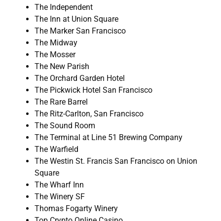
The Independent
The Inn at Union Square
The Marker San Francisco
The Midway
The Mosser
The New Parish
The Orchard Garden Hotel
The Pickwick Hotel San Francisco
The Rare Barrel
The Ritz-Carlton, San Francisco
The Sound Room
The Terminal at Line 51 Brewing Company
The Warfield
The Westin St. Francis San Francisco on Union
Square
The Wharf Inn
The Winery SF
Thomas Fogarty Winery
Top Crypto Online Casino