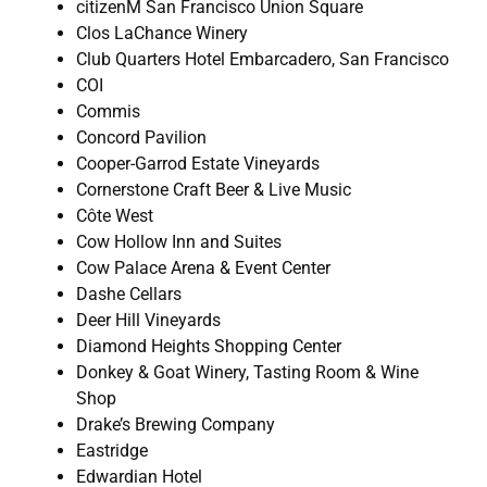
citizenM San Francisco Union Square
Clos LaChance Winery
Club Quarters Hotel Embarcadero, San Francisco
COI
Commis
Concord Pavilion
Cooper-Garrod Estate Vineyards
Cornerstone Craft Beer & Live Music
Côte West
Cow Hollow Inn and Suites
Cow Palace Arena & Event Center
Dashe Cellars
Deer Hill Vineyards
Diamond Heights Shopping Center
Donkey & Goat Winery, Tasting Room & Wine
Shop
Drake’s Brewing Company
Eastridge
Edwardian Hotel