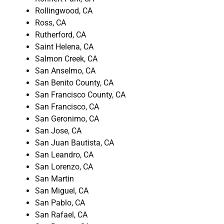
Rollingwood, CA
Ross, CA
Rutherford, CA
Saint Helena, CA
Salmon Creek, CA
San Anselmo, CA
San Benito County, CA
San Francisco County, CA
San Francisco, CA
San Geronimo, CA
San Jose, CA
San Juan Bautista, CA
San Leandro, CA
San Lorenzo, CA
San Martin
San Miguel, CA
San Pablo, CA
San Rafael, CA