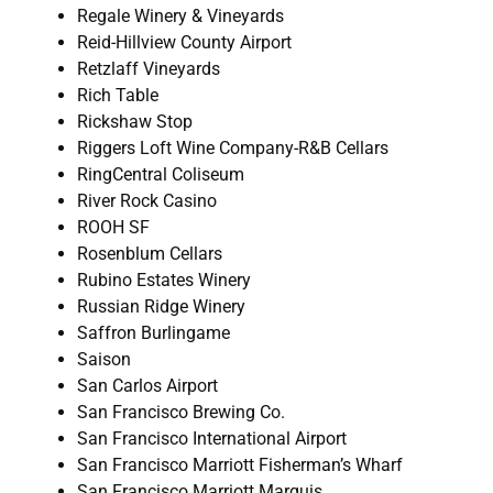
Regale Winery & Vineyards
Reid-Hillview County Airport
Retzlaff Vineyards
Rich Table
Rickshaw Stop
Riggers Loft Wine Company-R&B Cellars
RingCentral Coliseum
River Rock Casino
ROOH SF
Rosenblum Cellars
Rubino Estates Winery
Russian Ridge Winery
Saffron Burlingame
Saison
San Carlos Airport
San Francisco Brewing Co.
San Francisco International Airport
San Francisco Marriott Fisherman’s Wharf
San Francisco Marriott Marquis