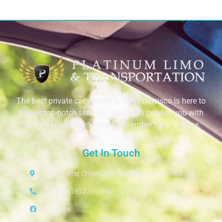
The best private car service in San Francisco is here to
deliver top-notch service. Trust us to provide you with
luxury transportation you’ll remember for a lifetime.
Get In Touch
4230 Shelter Creek Lane, San Bruno, CA 94066
Call Us: (628) 235-7541
Facebook