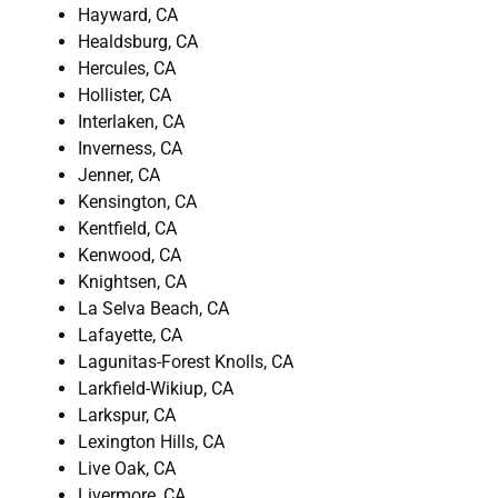
Hayward, CA
Healdsburg, CA
Hercules, CA
Hollister, CA
Interlaken, CA
Inverness, CA
Jenner, CA
Kensington, CA
Kentfield, CA
Kenwood, CA
Knightsen, CA
La Selva Beach, CA
Lafayette, CA
Lagunitas-Forest Knolls, CA
Larkfield-Wikiup, CA
Larkspur, CA
Lexington Hills, CA
Live Oak, CA
Livermore, CA