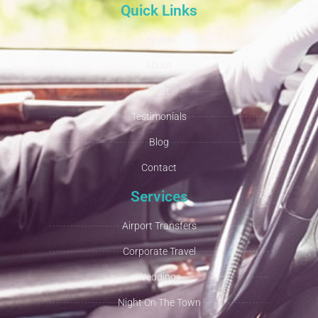
Quick Links
Home
About
Fleet
Testimonials
Blog
Contact
Services
Airport Transfers
Corporate Travel
Weddings
Night On The Town