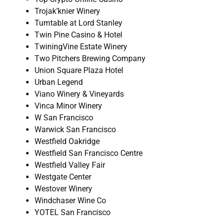
Trojak’knier Winery
Turntable at Lord Stanley
Twin Pine Casino & Hotel
TwiningVine Estate Winery
Two Pitchers Brewing Company
Union Square Plaza Hotel
Urban Legend
Viano Winery & Vineyards
Vinca Minor Winery
W San Francisco
Warwick San Francisco
Westfield Oakridge
Westfield San Francisco Centre
Westfield Valley Fair
Westgate Center
Westover Winery
Windchaser Wine Co
YOTEL San Francisco