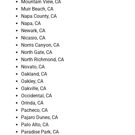
Mountain View, CA
Muir Beach, CA
Napa County, CA
Napa, CA
Newark, CA
Nicasio, CA
Norris Canyon, CA
North Gate, CA
North Richmond, CA
Novato, CA
Oakland, CA
Oakley, CA
Oakville, CA
Occidental, CA
Orinda, CA
Pacheco, CA
Pajaro Dunes, CA
Palo Alto, CA
Paradise Park, CA