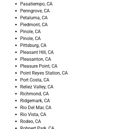
Pasatiempo, CA
Penngrove, CA
Petaluma, CA
Piedmont, CA
Pinole, CA
Pinole, CA
Pittsburg, CA
Pleasant Hill, CA
Pleasanton, CA
Pleasure Point, CA
Point Reyes Station, CA
Port Costa, CA
Reliez Valley, CA
Richmond, CA
Ridgemark, CA
Rio Del Mar, CA
Rio Vista, CA
Rodeo, CA
Rohnert Park, CA