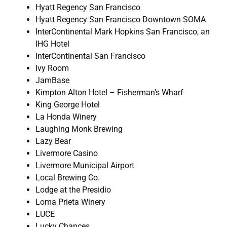
Hyatt Regency San Francisco
Hyatt Regency San Francisco Downtown SOMA
InterContinental Mark Hopkins San Francisco, an
IHG Hotel
InterContinental San Francisco
Ivy Room
JamBase
Kimpton Alton Hotel – Fisherman’s Wharf
King George Hotel
La Honda Winery
Laughing Monk Brewing
Lazy Bear
Livermore Casino
Livermore Municipal Airport
Local Brewing Co.
Lodge at the Presidio
Loma Prieta Winery
LUCE
Lucky Chances