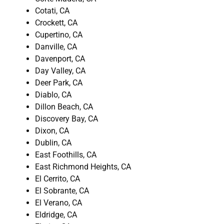
Cotati, CA
Crockett, CA
Cupertino, CA
Danville, CA
Davenport, CA
Day Valley, CA
Deer Park, CA
Diablo, CA
Dillon Beach, CA
Discovery Bay, CA
Dixon, CA
Dublin, CA
East Foothills, CA
East Richmond Heights, CA
El Cerrito, CA
El Sobrante, CA
El Verano, CA
Eldridge, CA