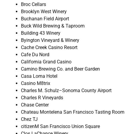
Broc Cellars
Brooklyn West Winery
Buchanan Field Airport
Buck Wild Brewing & Taproom
Building 43 Winery
Byington Vineyard & Winery
Cache Creek Casino Resort
Cafe Du Nord
California Grand Casino
Camino Brewing Co. and Beer Garden
Casa Loma Hotel
Casino M8trix
Charles M. Schulz–Sonoma County Airport
Charles R Vineyards
Chase Center
Chateau Montelena San Francisco Tasting Room
Chez TJ
citizenM San Francisco Union Square
Clos LaChance Winery