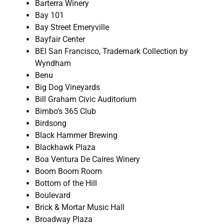
Barterra Winery
Bay 101
Bay Street Emeryville
Bayfair Center
BEI San Francisco, Trademark Collection by
Wyndham
Benu
Big Dog Vineyards
Bill Graham Civic Auditorium
Bimbo’s 365 Club
Birdsong
Black Hammer Brewing
Blackhawk Plaza
Boa Ventura De Caires Winery
Boom Boom Room
Bottom of the Hill
Boulevard
Brick & Mortar Music Hall
Broadway Plaza