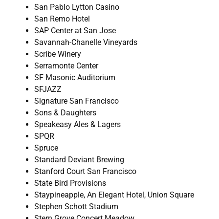
San Pablo Lytton Casino
San Remo Hotel
SAP Center at San Jose
Savannah-Chanelle Vineyards
Scribe Winery
Serramonte Center
SF Masonic Auditorium
SFJAZZ
Signature San Francisco
Sons & Daughters
Speakeasy Ales & Lagers
SPQR
Spruce
Standard Deviant Brewing
Stanford Court San Francisco
State Bird Provisions
Staypineapple, An Elegant Hotel, Union Square
Stephen Schott Stadium
Stern Grove Concert Meadow