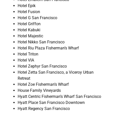
Hotel Epik
Hotel Fusion
Hotel G San Francisco
Hotel Griffon
Hotel Kabuki
Hotel Majestic
Hotel Nikko San Francisco
Hotel Riu Plaza Fisherman’s Wharf
Hotel Triton
Hotel VIA
Hotel Zephyr San Francisco
Hotel Zetta San Francisco, a Viceroy Urban
Retreat
Hotel Zoe Fisherman’s Wharf
House Family Vineyards
Hyatt Centric Fisherman’s Wharf San Francisco
Hyatt Place San Francisco Downtown
Hyatt Regency San Francisco