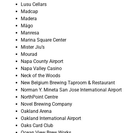
Lusu Cellars
Madcap
Madera
Mägo
Manresa
Marina Square Center
Mister Jiu’s
Mourad
Napa County Airport
Napa Valley Casino
Neck of the Woods
New Belgium Brewing Taproom & Restaurant
Norman Y. Mineta San Jose International Airport
NorthPoint Centre
Novel Brewing Company
Oakland Arena
Oakland International Airport
Oaks Card Club
Ocean View Brew Works