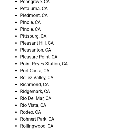
Penngrove, CA
Petaluma, CA
Piedmont, CA
Pinole, CA
Pinole, CA
Pittsburg, CA
Pleasant Hill, CA
Pleasanton, CA
Pleasure Point, CA
Point Reyes Station, CA
Port Costa, CA
Reliez Valley, CA
Richmond, CA
Ridgemark, CA
Rio Del Mar, CA
Rio Vista, CA
Rodeo, CA
Rohnert Park, CA
Rollingwood, CA