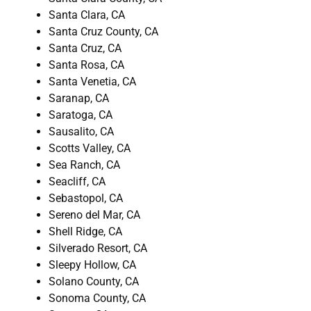
Santa Clara, CA
Santa Cruz County, CA
Santa Cruz, CA
Santa Rosa, CA
Santa Venetia, CA
Saranap, CA
Saratoga, CA
Sausalito, CA
Scotts Valley, CA
Sea Ranch, CA
Seacliff, CA
Sebastopol, CA
Sereno del Mar, CA
Shell Ridge, CA
Silverado Resort, CA
Sleepy Hollow, CA
Solano County, CA
Sonoma County, CA