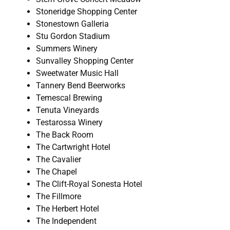
Stoneridge Shopping Center
Stonestown Galleria
Stu Gordon Stadium
Summers Winery
Sunvalley Shopping Center
Sweetwater Music Hall
Tannery Bend Beerworks
Temescal Brewing
Tenuta Vineyards
Testarossa Winery
The Back Room
The Cartwright Hotel
The Cavalier
The Chapel
The Clift-Royal Sonesta Hotel
The Fillmore
The Herbert Hotel
The Independent