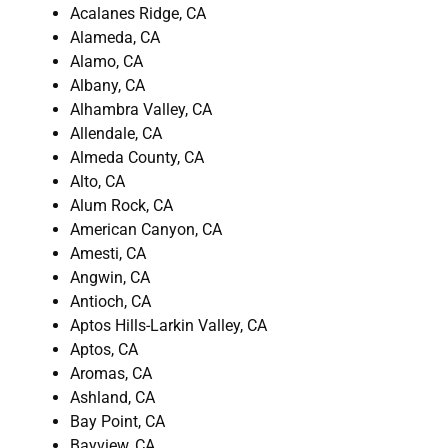
Acalanes Ridge, CA
Alameda, CA
Alamo, CA
Albany, CA
Alhambra Valley, CA
Allendale, CA
Almeda County, CA
Alto, CA
Alum Rock, CA
American Canyon, CA
Amesti, CA
Angwin, CA
Antioch, CA
Aptos Hills-Larkin Valley, CA
Aptos, CA
Aromas, CA
Ashland, CA
Bay Point, CA
Bayview, CA