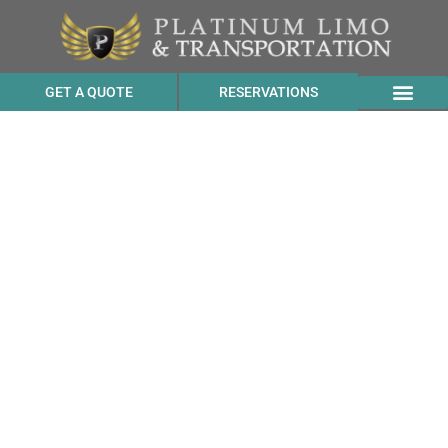
GET A QUOTE
RESERVATIONS
Suburban Transportation
Rates to Sunvalley
Shopping Center from
Bloomfield CA