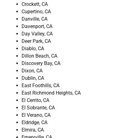
Crockett, CA
Cupertino, CA
Danville, CA
Davenport, CA
Day Valley, CA
Deer Park, CA
Diablo, CA
Dillon Beach, CA
Discovery Bay, CA
Dixon, CA
Dublin, CA
East Foothills, CA
East Richmond Heights, CA
El Cerrito, CA
El Sobrante, CA
El Verano, CA
Eldridge, CA
Elmira, CA
Emeryville, CA