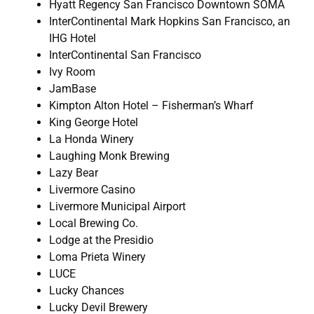
Hyatt Regency San Francisco Downtown SOMA
InterContinental Mark Hopkins San Francisco, an
IHG Hotel
InterContinental San Francisco
Ivy Room
JamBase
Kimpton Alton Hotel – Fisherman’s Wharf
King George Hotel
La Honda Winery
Laughing Monk Brewing
Lazy Bear
Livermore Casino
Livermore Municipal Airport
Local Brewing Co.
Lodge at the Presidio
Loma Prieta Winery
LUCE
Lucky Chances
Lucky Devil Brewery