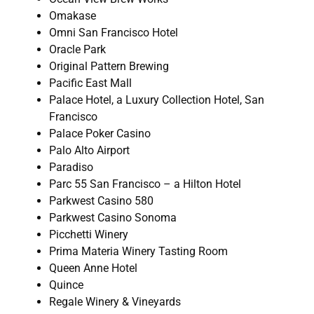
Omakase
Omni San Francisco Hotel
Oracle Park
Original Pattern Brewing
Pacific East Mall
Palace Hotel, a Luxury Collection Hotel, San
Francisco
Palace Poker Casino
Palo Alto Airport
Paradiso
Parc 55 San Francisco – a Hilton Hotel
Parkwest Casino 580
Parkwest Casino Sonoma
Picchetti Winery
Prima Materia Winery Tasting Room
Queen Anne Hotel
Quince
Regale Winery & Vineyards