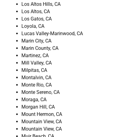
Los Altos Hills, CA
Los Altos, CA
Los Gatos, CA
Loyola, CA
Lucas Valley-Marinwood, CA
Marin City, CA
Marin County, CA
Martinez, CA
Mill Valley, CA
Milpitas, CA
Montalvin, CA
Monte Rio, CA
Monte Sereno, CA
Moraga, CA
Morgan Hill, CA
Mount Hermon, CA
Mountain View, CA
Mountain View, CA
Muir Beach, CA