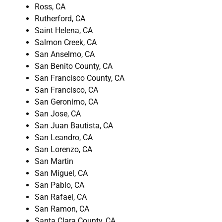
Ross, CA
Rutherford, CA
Saint Helena, CA
Salmon Creek, CA
San Anselmo, CA
San Benito County, CA
San Francisco County, CA
San Francisco, CA
San Geronimo, CA
San Jose, CA
San Juan Bautista, CA
San Leandro, CA
San Lorenzo, CA
San Martin
San Miguel, CA
San Pablo, CA
San Rafael, CA
San Ramon, CA
Santa Clara County, CA