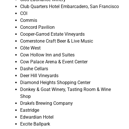
Club Quarters Hotel Embarcadero, San Francisco
COI
Commis
Concord Pavilion
Cooper-Garrod Estate Vineyards
Cornerstone Craft Beer & Live Music
Côte West
Cow Hollow Inn and Suites
Cow Palace Arena & Event Center
Dashe Cellars
Deer Hill Vineyards
Diamond Heights Shopping Center
Donkey & Goat Winery, Tasting Room & Wine
Shop
Drake’s Brewing Company
Eastridge
Edwardian Hotel
Excite Ballpark