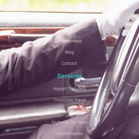
Home
About
Fleet
Testimonials
Blog
Contact
Services
Airport Transfers
Corporate Travel
Weddings
Night On The Town
Anniversaries