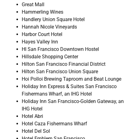
Great Mall
Hammerling Wines
Handlery Union Square Hotel
Hannah Nicole Vineyards
Harbor Court Hotel
Hayes Valley Inn
HI San Francisco Downtown Hostel
Hillsdale Shopping Center
Hilton San Francisco Financial District
Hilton San Francisco Union Square
Hoi Polloi Brewing Taproom and Beat Lounge
Holiday Inn Express & Suites San Francisco
Fishermans Wharf, an IHG Hotel
Holiday Inn San Francisco-Golden Gateway, an
IHG Hotel
Hotel Abri
Hotel Caza Fishermans Wharf
Hotel Del Sol
Hotel Emblem San Francisco