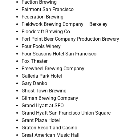
Faction Brewing
Fairmont San Francisco
Federation Brewing
Fieldwork Brewing Company – Berkeley
Floodcraft Brewing Co.
Fort Point Beer Company Production Brewery
Four Fools Winery
Four Seasons Hotel San Francisco
Fox Theater
Freewheel Brewing Company
Galleria Park Hotel
Gary Danko
Ghost Town Brewing
Gilman Brewing Company
Grand Hyatt at SFO
Grand Hyatt San Francisco Union Square
Grant Plaza Hotel
Graton Resort and Casino
Great American Music Hall