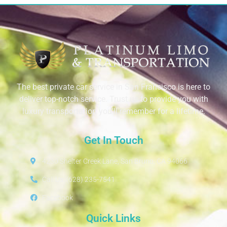
The best private car service in San Francisco is here to
deliver top-notch service. Trust us to provide you with
luxury transportation you’ll remember for a lifetime.
Get In Touch
4230 Shelter Creek Lane, San Bruno, CA 94066
Call Us: (628) 235-7541
Facebook
Quick Links