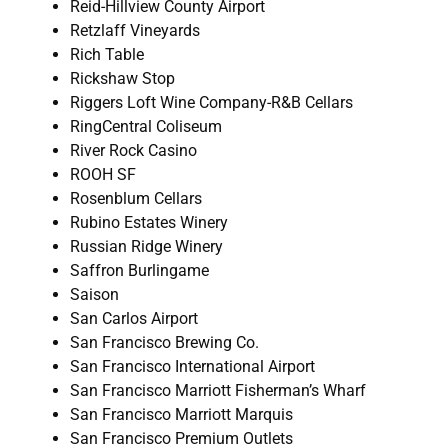
Reid-Hillview County Airport
Retzlaff Vineyards
Rich Table
Rickshaw Stop
Riggers Loft Wine Company-R&B Cellars
RingCentral Coliseum
River Rock Casino
ROOH SF
Rosenblum Cellars
Rubino Estates Winery
Russian Ridge Winery
Saffron Burlingame
Saison
San Carlos Airport
San Francisco Brewing Co.
San Francisco International Airport
San Francisco Marriott Fisherman’s Wharf
San Francisco Marriott Marquis
San Francisco Premium Outlets