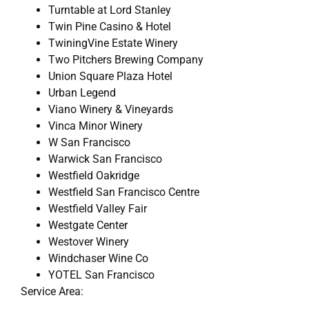
Turntable at Lord Stanley
Twin Pine Casino & Hotel
TwiningVine Estate Winery
Two Pitchers Brewing Company
Union Square Plaza Hotel
Urban Legend
Viano Winery & Vineyards
Vinca Minor Winery
W San Francisco
Warwick San Francisco
Westfield Oakridge
Westfield San Francisco Centre
Westfield Valley Fair
Westgate Center
Westover Winery
Windchaser Wine Co
YOTEL San Francisco
Service Area: