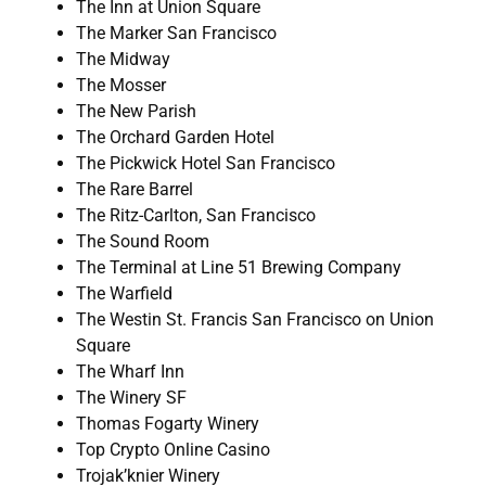
The Inn at Union Square
The Marker San Francisco
The Midway
The Mosser
The New Parish
The Orchard Garden Hotel
The Pickwick Hotel San Francisco
The Rare Barrel
The Ritz-Carlton, San Francisco
The Sound Room
The Terminal at Line 51 Brewing Company
The Warfield
The Westin St. Francis San Francisco on Union
Square
The Wharf Inn
The Winery SF
Thomas Fogarty Winery
Top Crypto Online Casino
Trojak’knier Winery