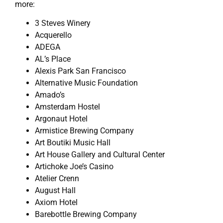
more:
3 Steves Winery
Acquerello
ADEGA
AL’s Place
Alexis Park San Francisco
Alternative Music Foundation
Amado’s
Amsterdam Hostel
Argonaut Hotel
Armistice Brewing Company
Art Boutiki Music Hall
Art House Gallery and Cultural Center
Artichoke Joe’s Casino
Atelier Crenn
August Hall
Axiom Hotel
Barebottle Brewing Company