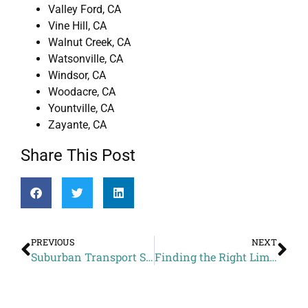
Valley Ford, CA
Vine Hill, CA
Walnut Creek, CA
Watsonville, CA
Windsor, CA
Woodacre, CA
Yountville, CA
Zayante, CA
Share This Post
PREVIOUS
NEXT
Suburban Transport Services Cost to San Francisco Brewing Co. from Rohnert Park CA
Finding the Right Limousine Service in San Francisco