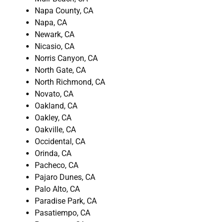
Napa County, CA
Napa, CA
Newark, CA
Nicasio, CA
Norris Canyon, CA
North Gate, CA
North Richmond, CA
Novato, CA
Oakland, CA
Oakley, CA
Oakville, CA
Occidental, CA
Orinda, CA
Pacheco, CA
Pajaro Dunes, CA
Palo Alto, CA
Paradise Park, CA
Pasatiempo, CA