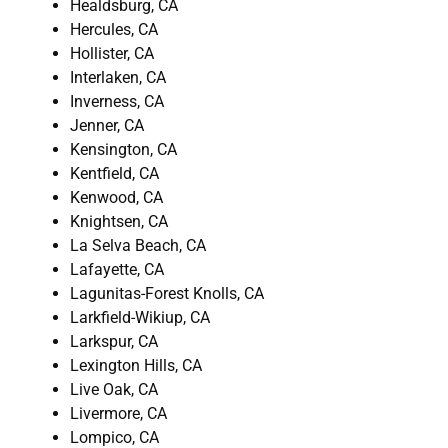
Healdsburg, CA
Hercules, CA
Hollister, CA
Interlaken, CA
Inverness, CA
Jenner, CA
Kensington, CA
Kentfield, CA
Kenwood, CA
Knightsen, CA
La Selva Beach, CA
Lafayette, CA
Lagunitas-Forest Knolls, CA
Larkfield-Wikiup, CA
Larkspur, CA
Lexington Hills, CA
Live Oak, CA
Livermore, CA
Lompico, CA