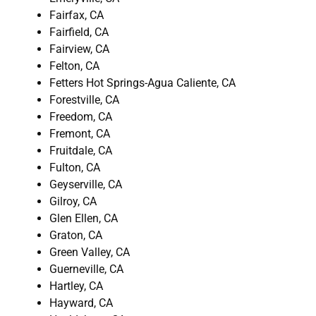
Fairfax, CA
Fairfield, CA
Fairview, CA
Felton, CA
Fetters Hot Springs-Agua Caliente, CA
Forestville, CA
Freedom, CA
Fremont, CA
Fruitdale, CA
Fulton, CA
Geyserville, CA
Gilroy, CA
Glen Ellen, CA
Graton, CA
Green Valley, CA
Guerneville, CA
Hartley, CA
Hayward, CA