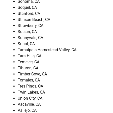
Sonoma, CA
Soquel, CA
Stanford, CA
Stinson Beach, CA
Strawberry, CA
Suisun, CA
Sunnyvale, CA
Sunol, CA
Tamalpais-Homestead Valley, CA
Tara Hills, CA
Temelec, CA
Tiburon, CA
Timber Cove, CA
Tomales, CA
Tres Pinos, CA
Twin Lakes, CA
Union City, CA
Vacaville, CA
Vallejo, CA