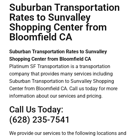
Suburban Transportation
Rates to Sunvalley
Shopping Center from
Bloomfield CA
Suburban Transportation Rates to Sunvalley
Shopping Center from Bloomfield CA
Platinum SF Transportation is a transportation
company that provides many services including
Suburban Transportation to Sunvalley Shopping
Center from Bloomfield CA. Call us today for more
information about our services and pricing.
Call Us Today:
(628) 235-7541
We provide our services to the following locations and