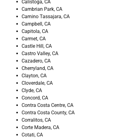
Calistoga, CA
Cambrian Park, CA
Camino Tassajara, CA
Campbell, CA
Capitola, CA
Carmet, CA
Castle Hill, CA
Castro Valley, CA
Cazadero, CA
Cherryland, CA
Clayton, CA
Cloverdale, CA
Clyde, CA
Concord, CA
Contra Costa Centre, CA
Contra Costa County, CA
Corralitos, CA
Corte Madera, CA
Cotati, CA