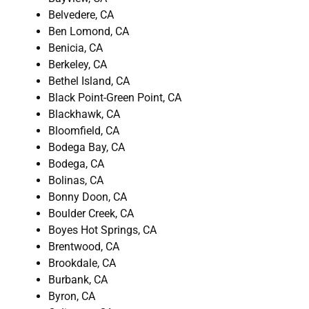
Belvedere, CA
Ben Lomond, CA
Benicia, CA
Berkeley, CA
Bethel Island, CA
Black Point-Green Point, CA
Blackhawk, CA
Bloomfield, CA
Bodega Bay, CA
Bodega, CA
Bolinas, CA
Bonny Doon, CA
Boulder Creek, CA
Boyes Hot Springs, CA
Brentwood, CA
Brookdale, CA
Burbank, CA
Byron, CA