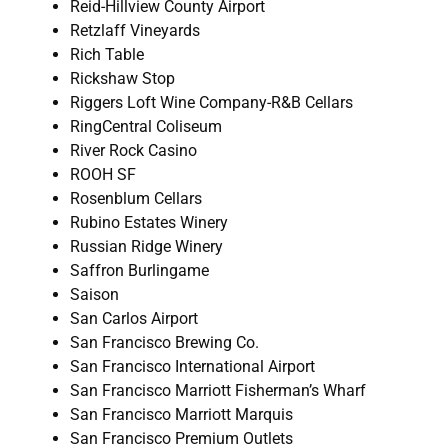
Reid-Hillview County Airport
Retzlaff Vineyards
Rich Table
Rickshaw Stop
Riggers Loft Wine Company-R&B Cellars
RingCentral Coliseum
River Rock Casino
ROOH SF
Rosenblum Cellars
Rubino Estates Winery
Russian Ridge Winery
Saffron Burlingame
Saison
San Carlos Airport
San Francisco Brewing Co.
San Francisco International Airport
San Francisco Marriott Fisherman’s Wharf
San Francisco Marriott Marquis
San Francisco Premium Outlets