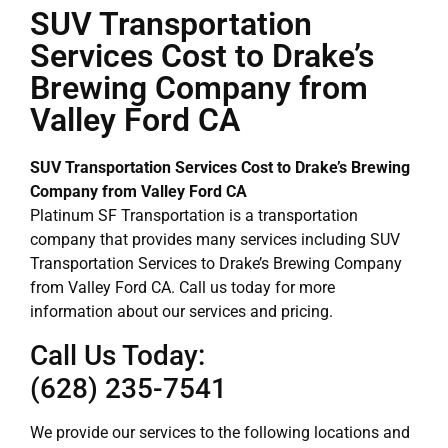
SUV Transportation
Services Cost to Drake’s
Brewing Company from
Valley Ford CA
SUV Transportation Services Cost to Drake’s Brewing
Company from Valley Ford CA
Platinum SF Transportation is a transportation
company that provides many services including SUV
Transportation Services to Drake’s Brewing Company
from Valley Ford CA. Call us today for more
information about our services and pricing.
Call Us Today:
(628) 235-7541
We provide our services to the following locations and