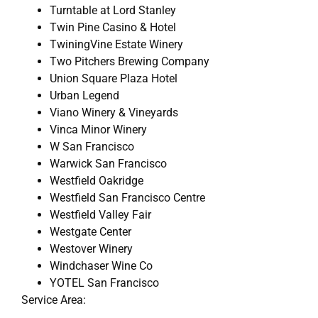
Turntable at Lord Stanley
Twin Pine Casino & Hotel
TwiningVine Estate Winery
Two Pitchers Brewing Company
Union Square Plaza Hotel
Urban Legend
Viano Winery & Vineyards
Vinca Minor Winery
W San Francisco
Warwick San Francisco
Westfield Oakridge
Westfield San Francisco Centre
Westfield Valley Fair
Westgate Center
Westover Winery
Windchaser Wine Co
YOTEL San Francisco
Service Area: