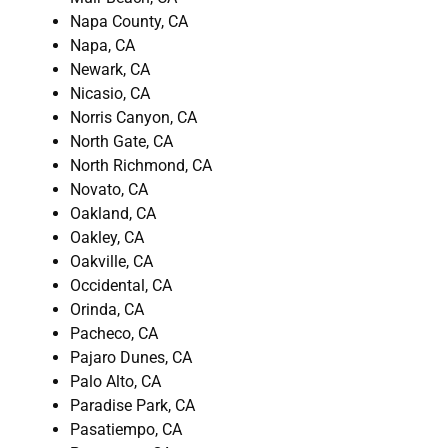
Napa County, CA
Napa, CA
Newark, CA
Nicasio, CA
Norris Canyon, CA
North Gate, CA
North Richmond, CA
Novato, CA
Oakland, CA
Oakley, CA
Oakville, CA
Occidental, CA
Orinda, CA
Pacheco, CA
Pajaro Dunes, CA
Palo Alto, CA
Paradise Park, CA
Pasatiempo, CA