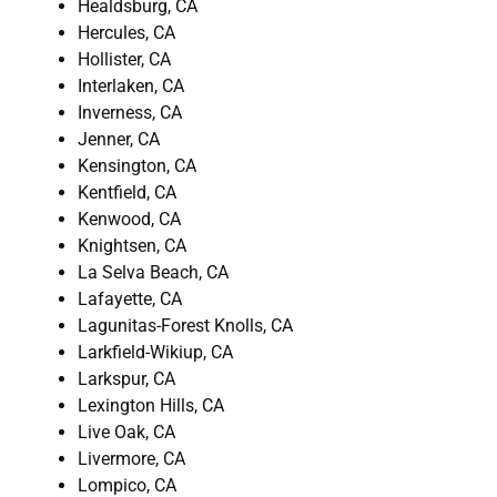
Healdsburg, CA
Hercules, CA
Hollister, CA
Interlaken, CA
Inverness, CA
Jenner, CA
Kensington, CA
Kentfield, CA
Kenwood, CA
Knightsen, CA
La Selva Beach, CA
Lafayette, CA
Lagunitas-Forest Knolls, CA
Larkfield-Wikiup, CA
Larkspur, CA
Lexington Hills, CA
Live Oak, CA
Livermore, CA
Lompico, CA