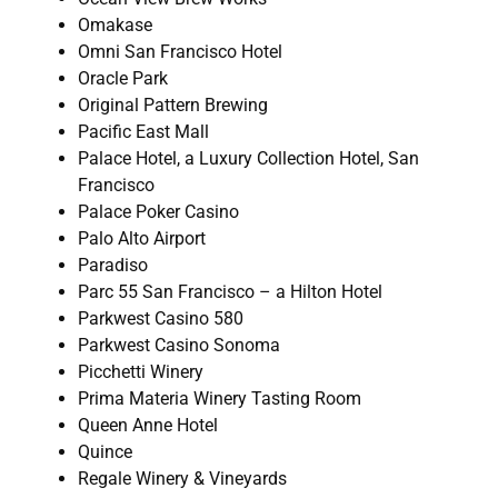
Omakase
Omni San Francisco Hotel
Oracle Park
Original Pattern Brewing
Pacific East Mall
Palace Hotel, a Luxury Collection Hotel, San
Francisco
Palace Poker Casino
Palo Alto Airport
Paradiso
Parc 55 San Francisco – a Hilton Hotel
Parkwest Casino 580
Parkwest Casino Sonoma
Picchetti Winery
Prima Materia Winery Tasting Room
Queen Anne Hotel
Quince
Regale Winery & Vineyards