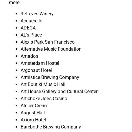
more:
3 Steves Winery
Acquerello
ADEGA
AL’s Place
Alexis Park San Francisco
Alternative Music Foundation
Amado’s
Amsterdam Hostel
Argonaut Hotel
Armistice Brewing Company
Art Boutiki Music Hall
Art House Gallery and Cultural Center
Artichoke Joe’s Casino
Atelier Crenn
August Hall
Axiom Hotel
Barebottle Brewing Company