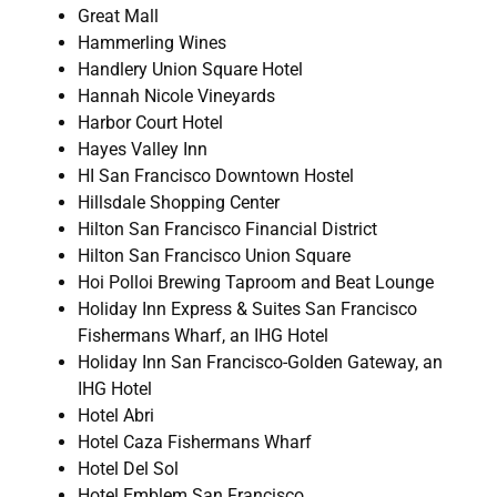
Great Mall
Hammerling Wines
Handlery Union Square Hotel
Hannah Nicole Vineyards
Harbor Court Hotel
Hayes Valley Inn
HI San Francisco Downtown Hostel
Hillsdale Shopping Center
Hilton San Francisco Financial District
Hilton San Francisco Union Square
Hoi Polloi Brewing Taproom and Beat Lounge
Holiday Inn Express & Suites San Francisco
Fishermans Wharf, an IHG Hotel
Holiday Inn San Francisco-Golden Gateway, an
IHG Hotel
Hotel Abri
Hotel Caza Fishermans Wharf
Hotel Del Sol
Hotel Emblem San Francisco