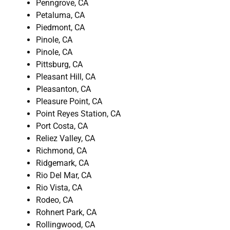
Penngrove, CA
Petaluma, CA
Piedmont, CA
Pinole, CA
Pinole, CA
Pittsburg, CA
Pleasant Hill, CA
Pleasanton, CA
Pleasure Point, CA
Point Reyes Station, CA
Port Costa, CA
Reliez Valley, CA
Richmond, CA
Ridgemark, CA
Rio Del Mar, CA
Rio Vista, CA
Rodeo, CA
Rohnert Park, CA
Rollingwood, CA