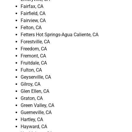
Fairfax, CA
Fairfield, CA
Fairview, CA
Felton, CA
Fetters Hot Springs-Agua Caliente, CA
Forestville, CA
Freedom, CA
Fremont, CA
Fruitdale, CA
Fulton, CA
Geyserville, CA
Gilroy, CA
Glen Ellen, CA
Graton, CA
Green Valley, CA
Guerneville, CA
Hartley, CA
Hayward, CA