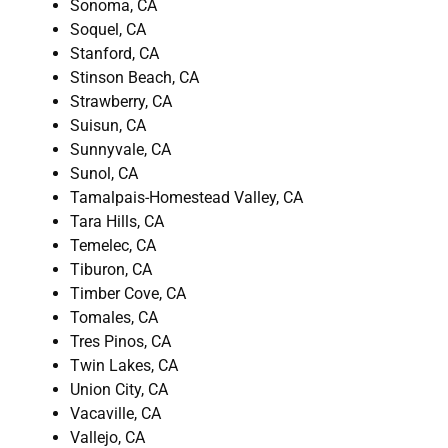
Sonoma, CA
Soquel, CA
Stanford, CA
Stinson Beach, CA
Strawberry, CA
Suisun, CA
Sunnyvale, CA
Sunol, CA
Tamalpais-Homestead Valley, CA
Tara Hills, CA
Temelec, CA
Tiburon, CA
Timber Cove, CA
Tomales, CA
Tres Pinos, CA
Twin Lakes, CA
Union City, CA
Vacaville, CA
Vallejo, CA