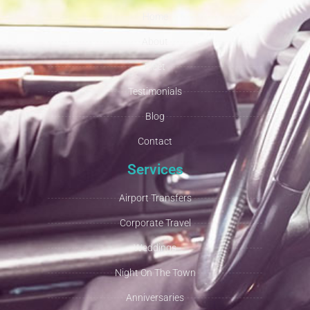
Home
About
Fleet
Testimonials
Blog
Contact
Services
Airport Transfers
Corporate Travel
Weddings
Night On The Town
Anniversaries