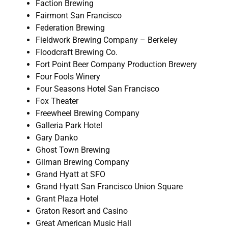
Faction Brewing
Fairmont San Francisco
Federation Brewing
Fieldwork Brewing Company – Berkeley
Floodcraft Brewing Co.
Fort Point Beer Company Production Brewery
Four Fools Winery
Four Seasons Hotel San Francisco
Fox Theater
Freewheel Brewing Company
Galleria Park Hotel
Gary Danko
Ghost Town Brewing
Gilman Brewing Company
Grand Hyatt at SFO
Grand Hyatt San Francisco Union Square
Grant Plaza Hotel
Graton Resort and Casino
Great American Music Hall