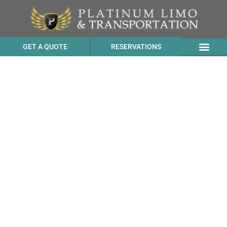
GET A QUOTE
RESERVATIONS
SUV Transportation
Services Cost to Drake’s
Brewing Company from
Valley Ford CA