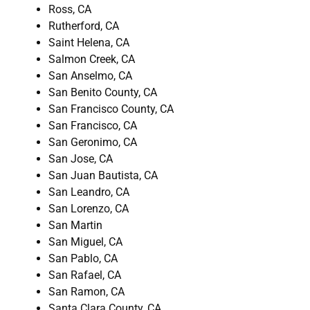
Ross, CA
Rutherford, CA
Saint Helena, CA
Salmon Creek, CA
San Anselmo, CA
San Benito County, CA
San Francisco County, CA
San Francisco, CA
San Geronimo, CA
San Jose, CA
San Juan Bautista, CA
San Leandro, CA
San Lorenzo, CA
San Martin
San Miguel, CA
San Pablo, CA
San Rafael, CA
San Ramon, CA
Santa Clara County, CA