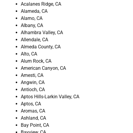
Acalanes Ridge, CA
Alameda, CA
Alamo, CA
Albany, CA
Alhambra Valley, CA
Allendale, CA
Almeda County, CA
Alto, CA
Alum Rock, CA
American Canyon, CA
Amesti, CA
Angwin, CA
Antioch, CA
Aptos Hills-Larkin Valley, CA
Aptos, CA
Aromas, CA
Ashland, CA
Bay Point, CA
Bayview, CA