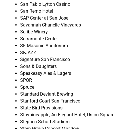
San Pablo Lytton Casino
San Remo Hotel
SAP Center at San Jose
Savannah-Chanelle Vineyards
Scribe Winery
Serramonte Center
SF Masonic Auditorium
SFJAZZ
Signature San Francisco
Sons & Daughters
Speakeasy Ales & Lagers
SPQR
Spruce
Standard Deviant Brewing
Stanford Court San Francisco
State Bird Provisions
Staypineapple, An Elegant Hotel, Union Square
Stephen Schott Stadium
Stern Grove Concert Meadow