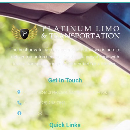
The best private car service in San Francisco is here to
deliver top-notch service. Trust us to provide you with
luxury transportation you’ll remember for a lifetime.
Get In Touch
4230 Shelter Creek Lane, San Bruno, CA 94066
Call Us: (628) 235-7541
Facebook
Quick Links