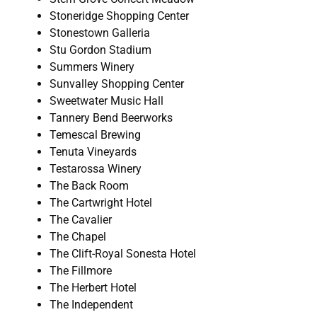
Stoneridge Shopping Center
Stonestown Galleria
Stu Gordon Stadium
Summers Winery
Sunvalley Shopping Center
Sweetwater Music Hall
Tannery Bend Beerworks
Temescal Brewing
Tenuta Vineyards
Testarossa Winery
The Back Room
The Cartwright Hotel
The Cavalier
The Chapel
The Clift-Royal Sonesta Hotel
The Fillmore
The Herbert Hotel
The Independent