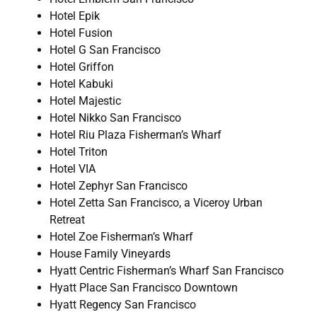
Hotel Epik
Hotel Fusion
Hotel G San Francisco
Hotel Griffon
Hotel Kabuki
Hotel Majestic
Hotel Nikko San Francisco
Hotel Riu Plaza Fisherman’s Wharf
Hotel Triton
Hotel VIA
Hotel Zephyr San Francisco
Hotel Zetta San Francisco, a Viceroy Urban
Retreat
Hotel Zoe Fisherman’s Wharf
House Family Vineyards
Hyatt Centric Fisherman’s Wharf San Francisco
Hyatt Place San Francisco Downtown
Hyatt Regency San Francisco