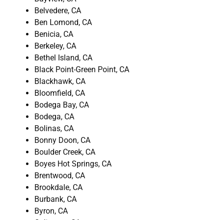
Belvedere, CA
Ben Lomond, CA
Benicia, CA
Berkeley, CA
Bethel Island, CA
Black Point-Green Point, CA
Blackhawk, CA
Bloomfield, CA
Bodega Bay, CA
Bodega, CA
Bolinas, CA
Bonny Doon, CA
Boulder Creek, CA
Boyes Hot Springs, CA
Brentwood, CA
Brookdale, CA
Burbank, CA
Byron, CA