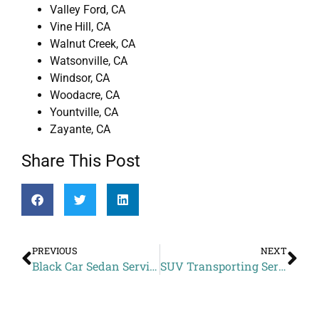
Valley Ford, CA
Vine Hill, CA
Walnut Creek, CA
Watsonville, CA
Windsor, CA
Woodacre, CA
Yountville, CA
Zayante, CA
Share This Post
PREVIOUS
NEXT
Black Car Sedan Service Price to Picchetti Winery from El Sobrante CA
SUV Transporting Services Rates to Hotel Nikko San Francisco from Vallejo CA