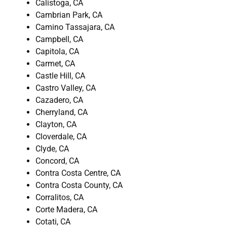
Calistoga, CA
Cambrian Park, CA
Camino Tassajara, CA
Campbell, CA
Capitola, CA
Carmet, CA
Castle Hill, CA
Castro Valley, CA
Cazadero, CA
Cherryland, CA
Clayton, CA
Cloverdale, CA
Clyde, CA
Concord, CA
Contra Costa Centre, CA
Contra Costa County, CA
Corralitos, CA
Corte Madera, CA
Cotati, CA