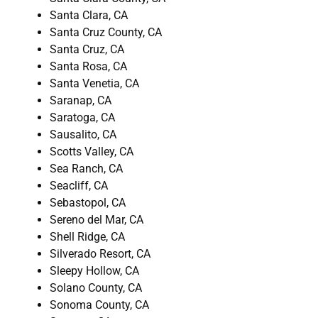
Santa Clara, CA
Santa Cruz County, CA
Santa Cruz, CA
Santa Rosa, CA
Santa Venetia, CA
Saranap, CA
Saratoga, CA
Sausalito, CA
Scotts Valley, CA
Sea Ranch, CA
Seacliff, CA
Sebastopol, CA
Sereno del Mar, CA
Shell Ridge, CA
Silverado Resort, CA
Sleepy Hollow, CA
Solano County, CA
Sonoma County, CA