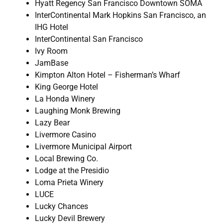
Hyatt Regency San Francisco Downtown SOMA
InterContinental Mark Hopkins San Francisco, an
IHG Hotel
InterContinental San Francisco
Ivy Room
JamBase
Kimpton Alton Hotel – Fisherman’s Wharf
King George Hotel
La Honda Winery
Laughing Monk Brewing
Lazy Bear
Livermore Casino
Livermore Municipal Airport
Local Brewing Co.
Lodge at the Presidio
Loma Prieta Winery
LUCE
Lucky Chances
Lucky Devil Brewery