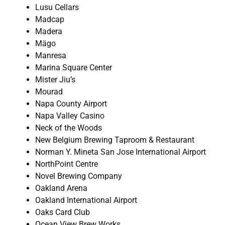
Lusu Cellars
Madcap
Madera
Mägo
Manresa
Marina Square Center
Mister Jiu’s
Mourad
Napa County Airport
Napa Valley Casino
Neck of the Woods
New Belgium Brewing Taproom & Restaurant
Norman Y. Mineta San Jose International Airport
NorthPoint Centre
Novel Brewing Company
Oakland Arena
Oakland International Airport
Oaks Card Club
Ocean View Brew Works