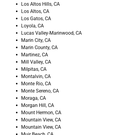
Los Altos Hills, CA
Los Altos, CA
Los Gatos, CA
Loyola, CA
Lucas Valley-Marinwood, CA
Marin City, CA
Marin County, CA
Martinez, CA
Mill Valley, CA
Milpitas, CA
Montalvin, CA
Monte Rio, CA
Monte Sereno, CA
Moraga, CA
Morgan Hill, CA
Mount Hermon, CA
Mountain View, CA
Mountain View, CA
Muir Beach, CA