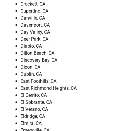
Crockett, CA
Cupertino, CA
Danville, CA
Davenport, CA
Day Valley, CA
Deer Park, CA
Diablo, CA
Dillon Beach, CA
Discovery Bay, CA
Dixon, CA
Dublin, CA
East Foothills, CA
East Richmond Heights, CA
El Cerrito, CA
El Sobrante, CA
El Verano, CA
Eldridge, CA
Elmira, CA
Emeryville, CA