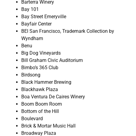
Barterra Winery
Bay 101
Bay Street Emeryville
Bayfair Center
BEI San Francisco, Trademark Collection by
Wyndham
Benu
Big Dog Vineyards
Bill Graham Civic Auditorium
Bimbo’s 365 Club
Birdsong
Black Hammer Brewing
Blackhawk Plaza
Boa Ventura De Caires Winery
Boom Boom Room
Bottom of the Hill
Boulevard
Brick & Mortar Music Hall
Broadway Plaza