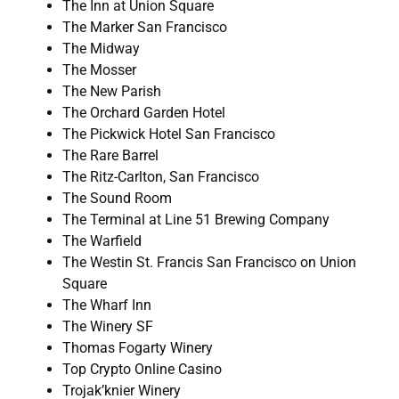
The Inn at Union Square
The Marker San Francisco
The Midway
The Mosser
The New Parish
The Orchard Garden Hotel
The Pickwick Hotel San Francisco
The Rare Barrel
The Ritz-Carlton, San Francisco
The Sound Room
The Terminal at Line 51 Brewing Company
The Warfield
The Westin St. Francis San Francisco on Union
Square
The Wharf Inn
The Winery SF
Thomas Fogarty Winery
Top Crypto Online Casino
Trojak’knier Winery