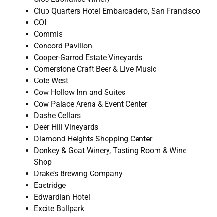
Club Quarters Hotel Embarcadero, San Francisco
COI
Commis
Concord Pavilion
Cooper-Garrod Estate Vineyards
Cornerstone Craft Beer & Live Music
Côte West
Cow Hollow Inn and Suites
Cow Palace Arena & Event Center
Dashe Cellars
Deer Hill Vineyards
Diamond Heights Shopping Center
Donkey & Goat Winery, Tasting Room & Wine
Shop
Drake’s Brewing Company
Eastridge
Edwardian Hotel
Excite Ballpark