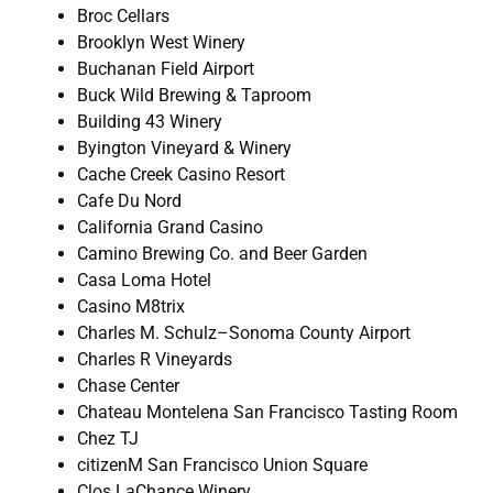
Broc Cellars
Brooklyn West Winery
Buchanan Field Airport
Buck Wild Brewing & Taproom
Building 43 Winery
Byington Vineyard & Winery
Cache Creek Casino Resort
Cafe Du Nord
California Grand Casino
Camino Brewing Co. and Beer Garden
Casa Loma Hotel
Casino M8trix
Charles M. Schulz–Sonoma County Airport
Charles R Vineyards
Chase Center
Chateau Montelena San Francisco Tasting Room
Chez TJ
citizenM San Francisco Union Square
Clos LaChance Winery