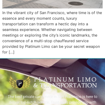
In the vibrant city of San Francisco, where time is of the
essence and every moment counts, luxury
transportation can transform a hectic day into a
seamless experience. Whether navigating between
meetings or exploring the city’s iconic landmarks, the
convenience of a multi-stop chauffeured service
provided by Platinum Limo can be your secret weapon
for […]
The best private car service in San Francisco is here to
deliver top-notch service. Trust us to provide you with