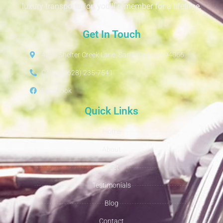
luxury transportation you’ll remember for a lifetime.
Get In Touch
4230 Shelter Creek Lane, San Bruno, CA 94066
Call Us: (628) 235-7541
Facebook
Quick Links
Home
About
Fleet
Testimonials
Blog
Contact