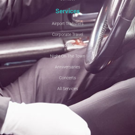
Services
Airport Transfers
Corporate Travel
Weddings
Night On The Town
Anniversaries
Concerts
All Services