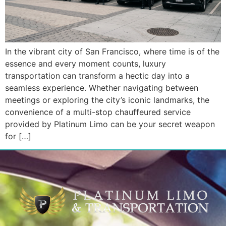
In the vibrant city of San Francisco, where time is of the
essence and every moment counts, luxury
transportation can transform a hectic day into a
seamless experience. Whether navigating between
meetings or exploring the city’s iconic landmarks, the
convenience of a multi-stop chauffeured service
provided by Platinum Limo can be your secret weapon
for […]