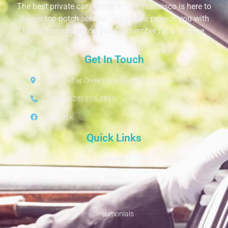
The best private car service in San Francisco is here to
deliver top-notch service. Trust us to provide you with
luxury transportation you’ll remember for a lifetime.
Get In Touch
4230 Shelter Creek Lane, San Bruno, CA 94066
Call Us: (628) 235-7541
Facebook
Quick Links
Home
About
Fleet
Testimonials