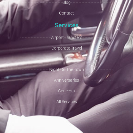
Blog
Contact
Services
Airport Transfers
Corporate Travel
Weddings
Night On The Town
Anniversaries
Concerts
All Services