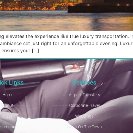
g elevates the experience like true luxury transportation. I
ambiance set just right for an unforgettable evening. Luxur
t ensures your […]
ick Links
Services
Home
Airport Transfers
About
Corporate Travel
Fleet
Weddings
estimonials
Night On The Town