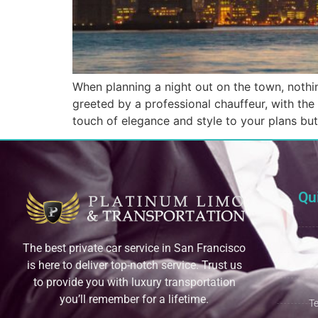
When planning a night out on the town, nothin
greeted by a professional chauffeur, with the 
touch of elegance and style to your plans bu
Qu
The best private car service in San Francisco
is here to deliver top-notch service. Trust us
to provide you with luxury transportation
you’ll remember for a lifetime.
T