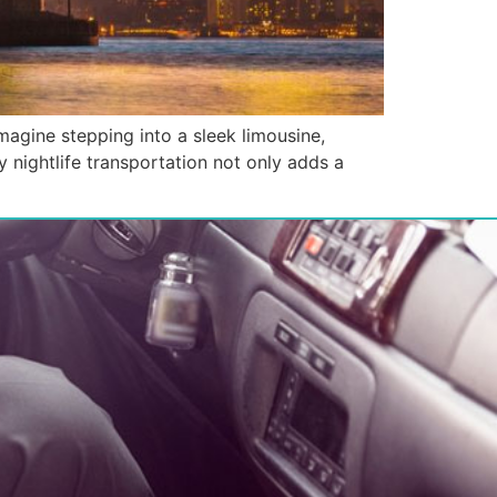
magine stepping into a sleek limousine,
y nightlife transportation not only adds a